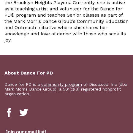
the Brooklyn Heights Players. Currently, she is active
as a teaching artist and volunteer for the Dance for
PD® program and teaches Senior classes as part of
the Mark Morris Dance Group’s Community Education
and Outreach initiative where she shares her
knowledge and love of dance with those who seek its
joy.
About Dance For PD
Dance for PD is a
community program
of Discalced, Inc (dba
Mark Morris Dance Group), a 501(c)(3) registered nonprofit
organization.