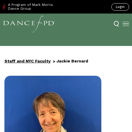
A Program of Mark Morris
Login
Dance Group
Staff and NYC Faculty
Jackie Bernard