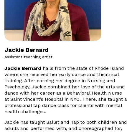
Jackie Bernard
Assistant teaching artist
Jackie Bernard
hails from the state of Rhode Island
where she received her early dance and theatrical
training. After earning her degree in Nursing and
Psychology, Jackie combined her love of the arts and
dance with her career as a Behavioral Health Nurse
at Saint Vincent’s Hospital in NYC. There, she taught a
professional tap dance class for clients with mental
health challenges.
Jackie has taught Ballet and Tap to both children and
adults and performed with, and choreographed for,