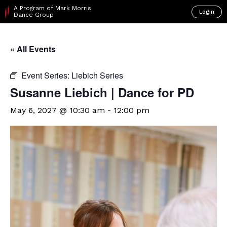
A Program of Mark Morris
Login
Dance Group
« All Events
Event Series:
Liebich Series
Susanne Liebich | Dance for PD
May 6, 2027 @ 10:30 am
-
12:00 pm