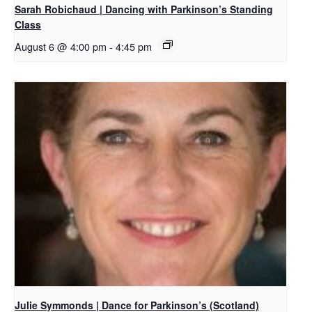
Sarah Robichaud | Dancing with Parkinson’s Standing
Class
August 6 @ 4:00 pm
-
4:45 pm
Julie Symmonds | Dance for Parkinson’s (Scotland)