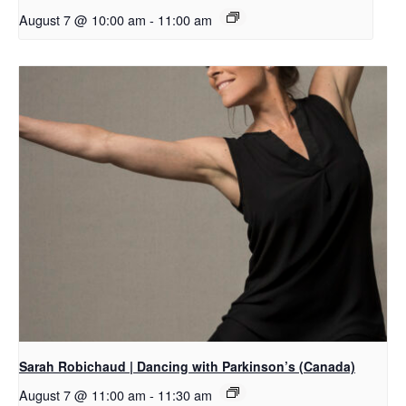
August 7 @ 10:00 am
-
11:00 am
Sarah Robichaud | Dancing with Parkinson’s (Canada)
August 7 @ 11:00 am
-
11:30 am