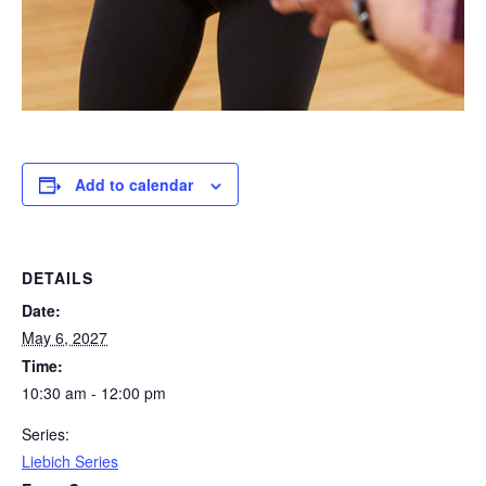
Add to calendar
DETAILS
Date:
May 6, 2027
Time:
10:30 am - 12:00 pm
Series:
Liebich Series