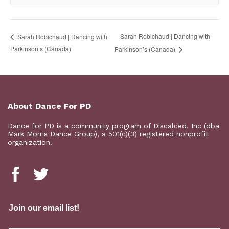
Sarah Robichaud | Dancing with
Sarah Robichaud | Dancing with
Parkinson’s (Canada)
Parkinson’s (Canada)
About Dance For PD
Dance for PD is a
community program
of Discalced, Inc (dba
Mark Morris Dance Group), a 501(c)(3) registered nonprofit
organization.