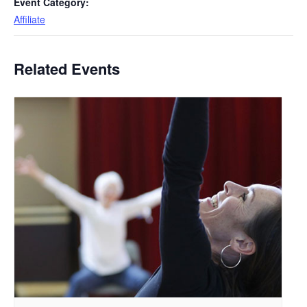
Event Category:
Affiliate
Related Events