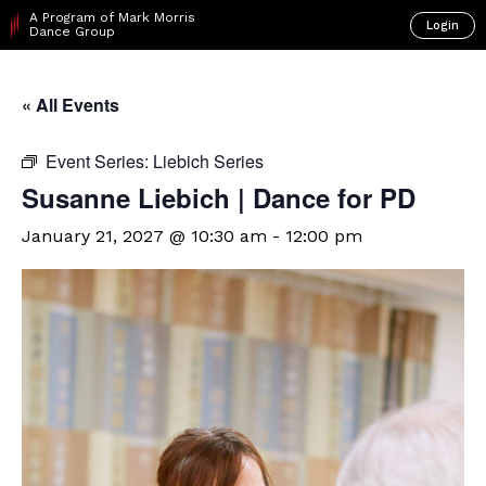
A Program of Mark Morris
Login
Dance Group
« All Events
Event Series:
Liebich Series
Susanne Liebich | Dance for PD
January 21, 2027 @ 10:30 am
-
12:00 pm