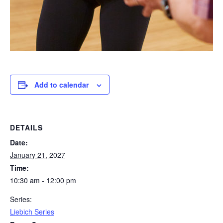
Add to calendar
DETAILS
Date:
January 21, 2027
Time:
10:30 am - 12:00 pm
Series:
Liebich Series