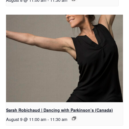
Sarah Robichaud | Dancing with Parkinson’s (Canada)
August 9 @ 11:00 am
-
11:30 am