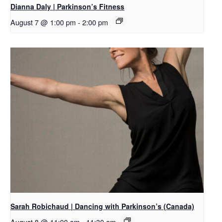
Dianna Daly | Parkinson’s Fitness
August 7 @ 1:00 pm
-
2:00 pm
Sarah Robichaud | Dancing with Parkinson’s (Canada)
August 8 @ 11:00 am
-
11:30 am