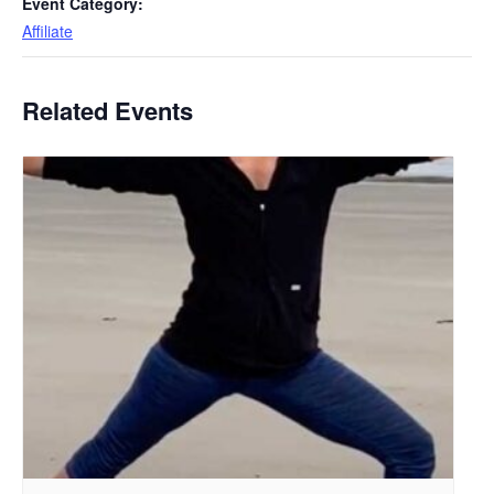
Event Category:
Affiliate
Related Events