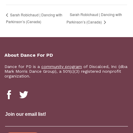
Sarah Robichaud | Dancing with
Sarah Robichaud | Dancing with
Parkinson’s (Canada)
Parkinson’s (Canada)
About Dance For PD
Dance for PD is a
community program
of Discalced, Inc (dba
Mark Morris Dance Group), a 501(c)(3) registered nonprofit
organization.