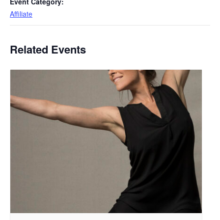
Event Category:
Affiliate
Related Events