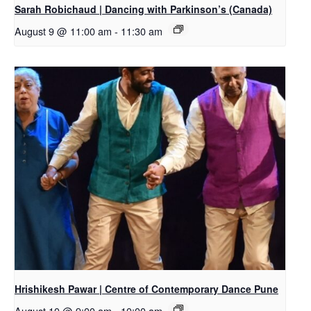
Sarah Robichaud | Dancing with Parkinson’s (Canada)
August 9 @ 11:00 am
-
11:30 am
Hrishikesh Pawar | Centre of Contemporary Dance Pune
August 10 @ 9:00 am
-
10:00 am