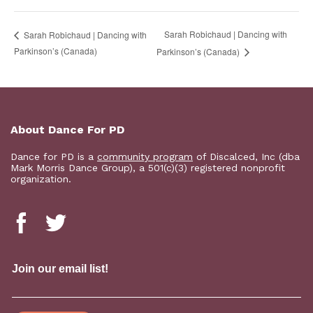
Sarah Robichaud | Dancing with
Sarah Robichaud | Dancing with
Parkinson’s (Canada)
Parkinson’s (Canada)
About Dance For PD
Dance for PD is a
community program
of Discalced, Inc (dba
Mark Morris Dance Group), a 501(c)(3) registered nonprofit
organization.