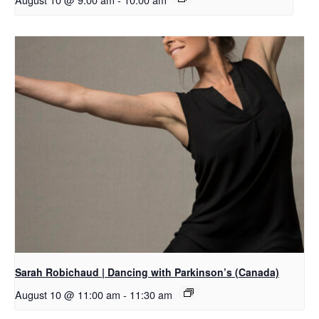
Sarah Robichaud | Dancing with Parkinson’s (Canada)
August 10 @ 11:00 am
-
11:30 am