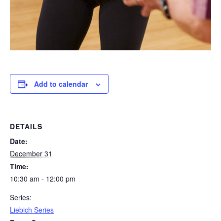
Add to calendar
DETAILS
Date:
December 31
Time:
10:30 am - 12:00 pm
Series:
Liebich Series