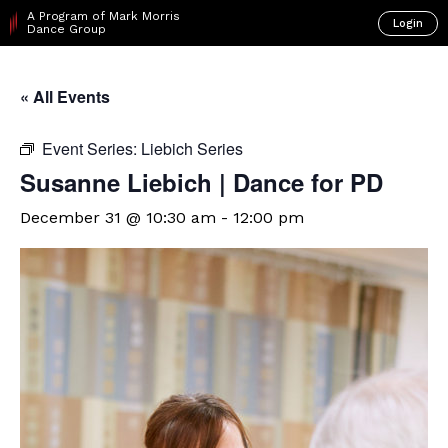
A Program of Mark Morris
Login
Dance Group
« All Events
Event Series:
Liebich Series
Susanne Liebich | Dance for PD
December 31 @ 10:30 am
-
12:00 pm