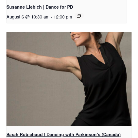
Susanne Liebich | Dance for PD
August 6 @ 10:30 am
-
12:00 pm
Sarah Robichaud | Dancing with Parkinson’s (Canada)