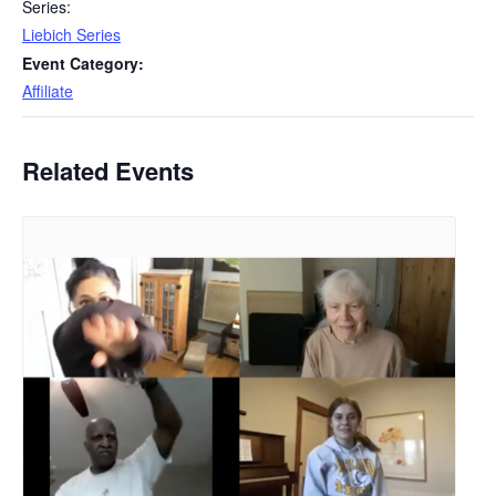
Series:
Liebich Series
Event Category:
Affiliate
Related Events