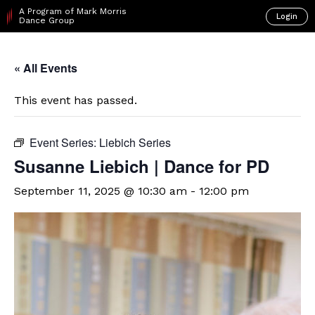
A Program of Mark Morris
Login
Dance Group
« All Events
This event has passed.
Event Series:
Liebich Series
Susanne Liebich | Dance for PD
September 11, 2025 @ 10:30 am
-
12:00 pm