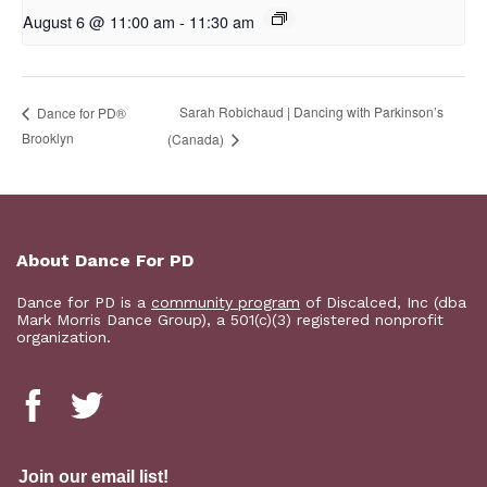
August 6 @ 11:00 am
-
11:30 am
Sarah Robichaud | Dancing with Parkinson’s
D​​ance for PD®
Brooklyn
(Canada)
About Dance For PD
Dance for PD is a
community program
of Discalced, Inc (dba
Mark Morris Dance Group), a 501(c)(3) registered nonprofit
organization.