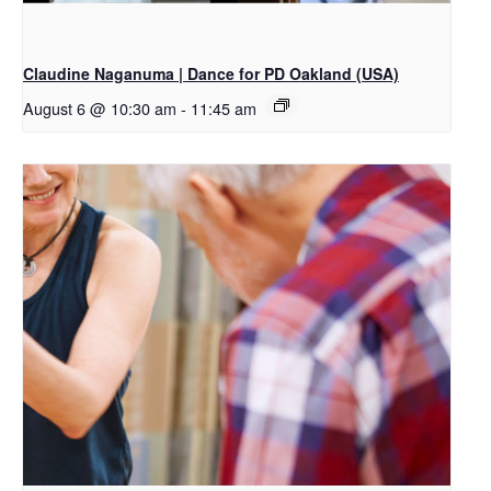
Claudine Naganuma | Dance for PD Oakland (USA)
August 6 @ 10:30 am
-
11:45 am