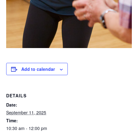
Add to calendar
DETAILS
Date:
September 11, 2025
Time:
10:30 am - 12:00 pm