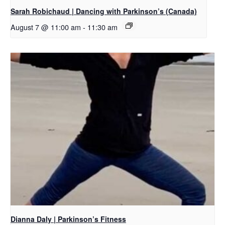
Sarah Robichaud | Dancing with Parkinson’s (Canada)
August 7 @ 11:00 am
-
11:30 am
Dianna Daly | Parkinson’s Fitness