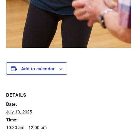
Add to calendar
DETAILS
Date:
July 10, 2025
Time:
10:30 am - 12:00 pm