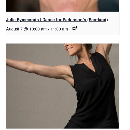
Julie Symmonds | Dance for Parkinson’s (Scotland)
August 7 @ 10:00 am
-
11:00 am