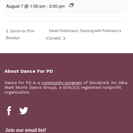
August 7 @ 1:00 pm
-
2:00 pm
Sarah Robichaud | Dancing with Parkinson’s
D​​ance for PD®
Brooklyn
(Canada)
About Dance For PD
Dance for PD is a
community program
of Discalced, Inc (dba
Mark Morris Dance Group), a 501(c)(3) registered nonprofit
organization.