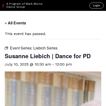
A Program of Mark Morris
Login
Dance Group
« All Events
This event has passed.
Event Series:
Liebich Series
Susanne Liebich | Dance for PD
July 10, 2025 @ 10:30 am
-
12:00 pm