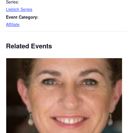
Series:
Liebich Series
Event Category:
Affiliate
Related Events