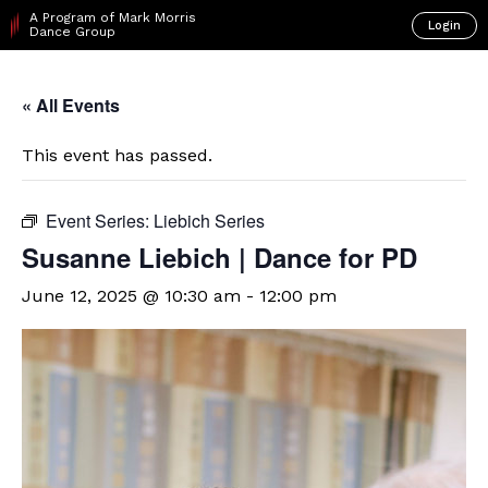
A Program of Mark Morris
Login
Dance Group
« All Events
This event has passed.
Event Series:
Liebich Series
Susanne Liebich | Dance for PD
June 12, 2025 @ 10:30 am
-
12:00 pm