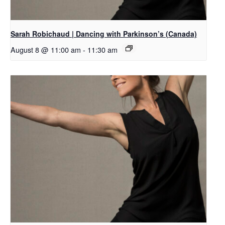
Sarah Robichaud | Dancing with Parkinson’s (Canada)
August 8 @ 11:00 am
-
11:30 am