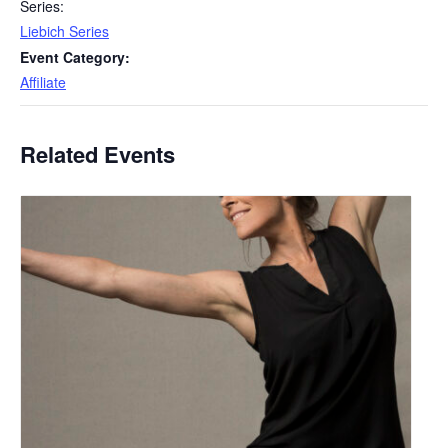
Series:
Liebich Series
Event Category:
Affiliate
Related Events