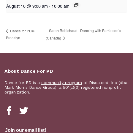
August 10 @ 9:00 am
-
10:00 am
Sarah Robichaud | Dancing with Parkinson’s
D​​ance for PD®
Brooklyn
(Canada)
About Dance For PD
Dance for PD is a
community program
of Discalced, Inc (dba
Mark Morris Dance Group), a 501(c)(3) registered nonprofit
organization.