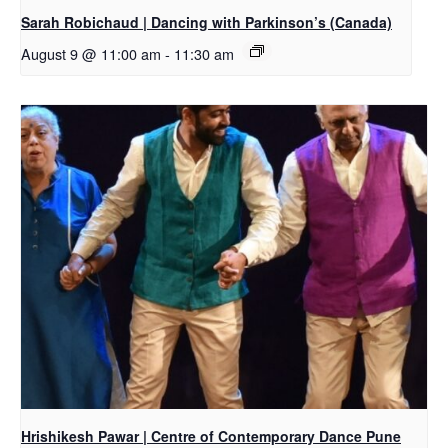
Sarah Robichaud | Dancing with Parkinson’s (Canada)
August 9 @ 11:00 am
-
11:30 am
Hrishikesh Pawar | Centre of Contemporary Dance Pune