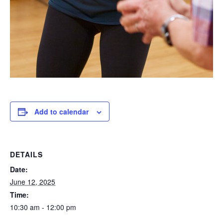
Add to calendar
DETAILS
Date:
June 12, 2025
Time:
10:30 am - 12:00 pm