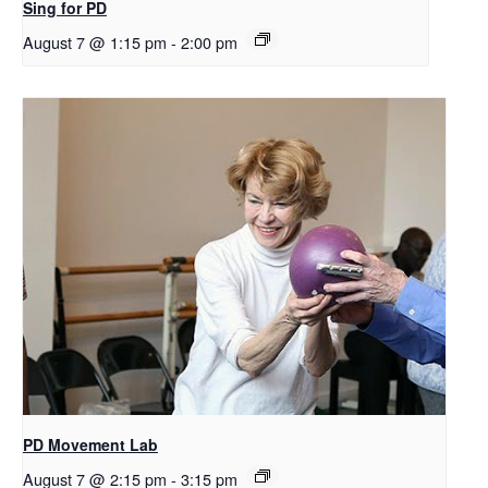
Sing for PD
August 7 @ 1:15 pm
-
2:00 pm
PD Movement Lab
August 7 @ 2:15 pm
-
3:15 pm