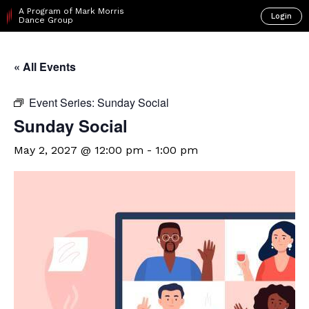
A Program of Mark Morris
Login
Dance Group
« All Events
Event Series:
Sunday Social
Sunday Social
May 2, 2027 @ 12:00 pm
-
1:00 pm