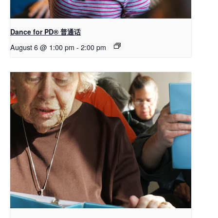
Dance for PD® 普通话
August 6 @ 1:00 pm
-
2:00 pm