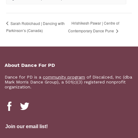
Hrishikesh Pawar | Centre of
Sarah Robichaud | Dancing with
Parkinson’s (Canada)
Contemporary Dance Pune
About Dance For PD
Dance for PD is a
community program
of Discalced, Inc (dba
Mark Morris Dance Group), a 501(c)(3) registered nonprofit
organization.