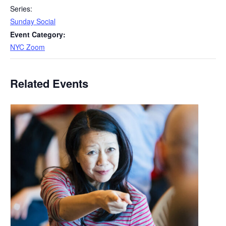
Series:
Sunday Social
Event Category:
NYC Zoom
Related Events