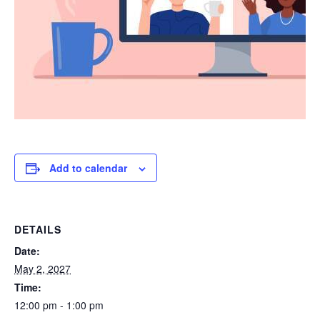
Add to calendar
DETAILS
Date:
May 2, 2027
Time:
12:00 pm - 1:00 pm