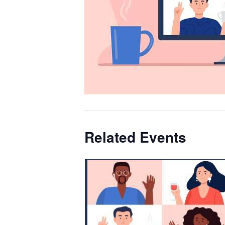
Related Events