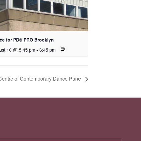
ce for PD​® PRO Brooklyn
ust 10 @ 5:45 pm
-
6:45 pm
 Centre of Contemporary Dance Pune