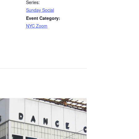
Series:
Sunday Social
Event Category:
NYC Zoom