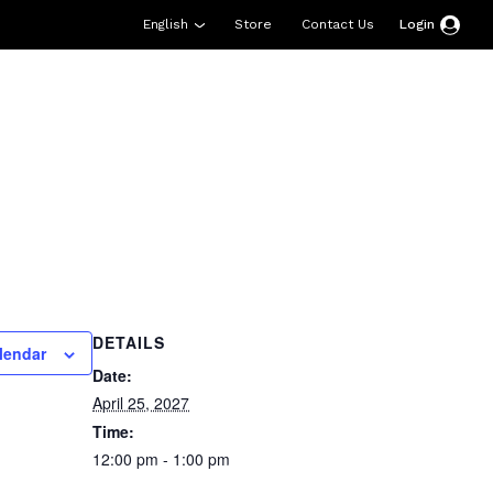
English
Store
Contact Us
Login
esources
Support
About Us
Donate
DETAILS
lendar
Date:
April 25, 2027
Time:
12:00 pm - 1:00 pm