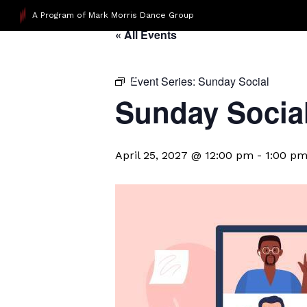
A Program of Mark Morris Dance Group
« All Events
Event Series:
Sunday Social
Sunday Socia
April 25, 2027 @ 12:00 pm
-
1:00 p