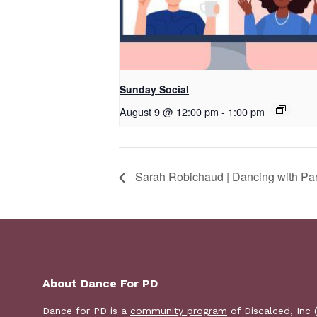
Sunday Social
August 9 @ 12:00 pm
-
1:00 pm
Sarah Robichaud | Dancing with Pa
About Dance For PD
Dance for PD is a
community program
of Discalced, Inc 