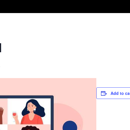
Take A Class
Train With Us
R
l
m
Add to ca