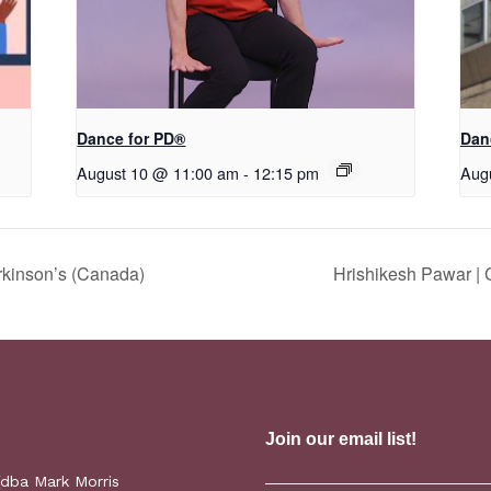
​D​​ance for PD®
Dan
August 10 @ 11:00 am
-
12:15 pm
Aug
rkinson’s (Canada)
Hrishikesh Pawar |
(dba Mark Morris