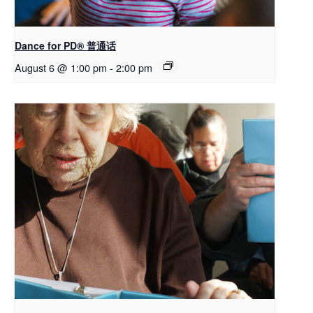
Dance for PD® 普通话
August 6 @ 1:00 pm
-
2:00 pm