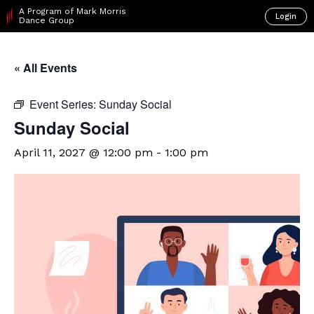
A Program of Mark Morris
Login
Dance Group
« All Events
Event Series:
Sunday Social
Sunday Social
April 11, 2027 @ 12:00 pm
-
1:00 pm