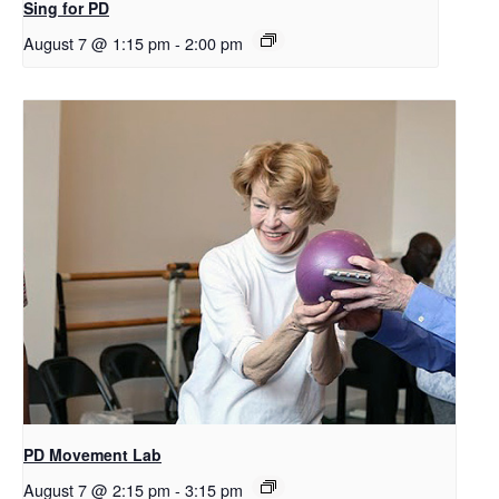
Sing for PD
August 7 @ 1:15 pm
-
2:00 pm
PD Movement Lab
August 7 @ 2:15 pm
-
3:15 pm