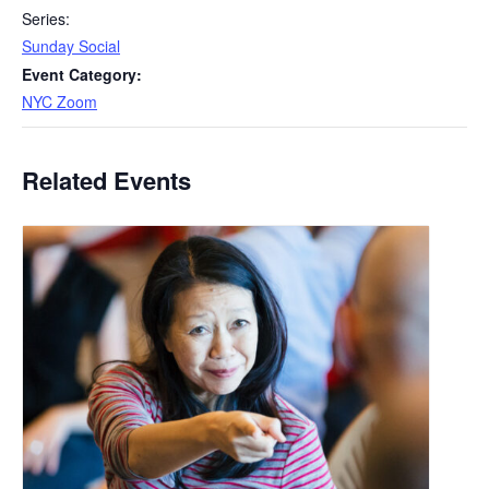
Series:
Sunday Social
Event Category:
NYC Zoom
Related Events