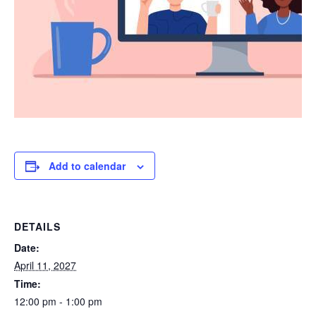
Add to calendar
DETAILS
Date:
April 11, 2027
Time:
12:00 pm - 1:00 pm