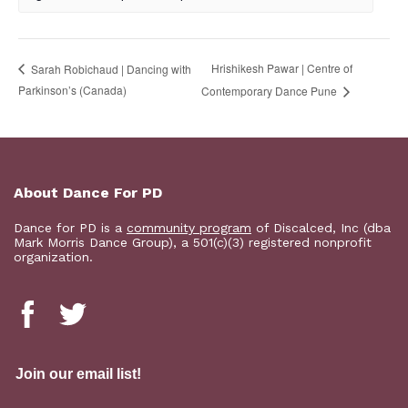
Hrishikesh Pawar | Centre of
Sarah Robichaud | Dancing with
Parkinson’s (Canada)
Contemporary Dance Pune
About Dance For PD
Dance for PD is a
community program
of Discalced, Inc (dba
Mark Morris Dance Group), a 501(c)(3) registered nonprofit
organization.