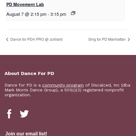
PD Movement Lab
August 7 @ 2:15 pm
-
3:15 pm
Dance for PD® PRO @ Juilliard
Sing for PD Manhattan
About Dance For PD
Dance for PD is a
community program
of Discalced, Inc (dba
Mark Morris Dance Group), a 501(c)(3) registered nonprofit
organization.