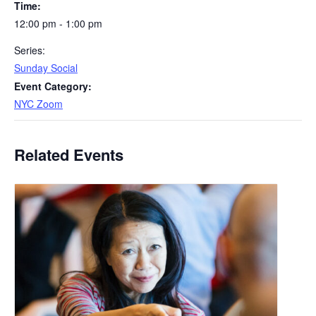
Time:
12:00 pm - 1:00 pm
Series:
Sunday Social
Event Category:
NYC Zoom
Related Events