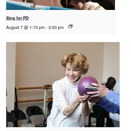
Sing for PD
August 7 @ 1:15 pm
-
2:00 pm