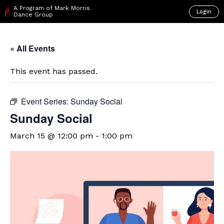
A Program of Mark Morris
Login
Dance Group
« All Events
This event has passed.
Event Series:
Sunday Social
Sunday Social
March 15 @ 12:00 pm
-
1:00 pm