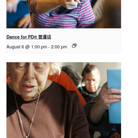
Dance for PD® 普通话
August 6 @ 1:00 pm
-
2:00 pm