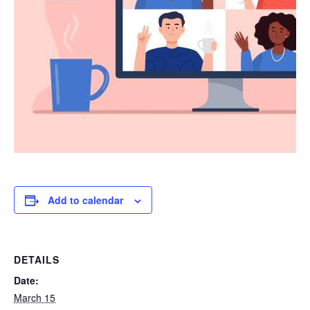
Add to calendar
DETAILS
Date:
March 15