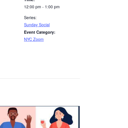
12:00 pm - 1:00 pm
Series:
Sunday Social
Event Category:
NYC Zoom