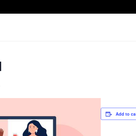
Take A Class
Train With Us
R
l
m
Add to ca