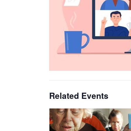
Related Events