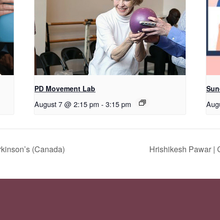
PD Movement Lab
Sun
August 7 @ 2:15 pm
-
3:15 pm
Aug
rkinson’s (Canada)
Hrishikesh Pawar |