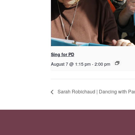
Sing for PD
August 7 @ 1:15 pm
-
2:00 pm
Sarah Robichaud | Dancing with Pa