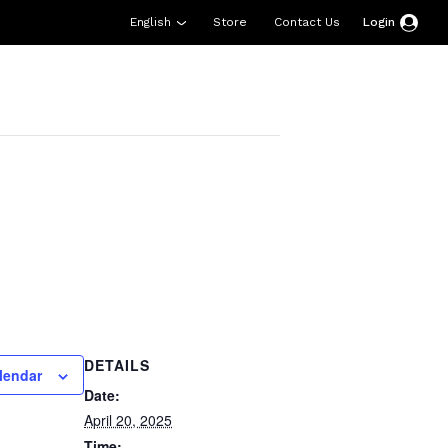
English
Store
Contact Us
Login
esources
Support
About Us
Donate
DETAILS
lendar
Date:
April 20, 2025
Time: