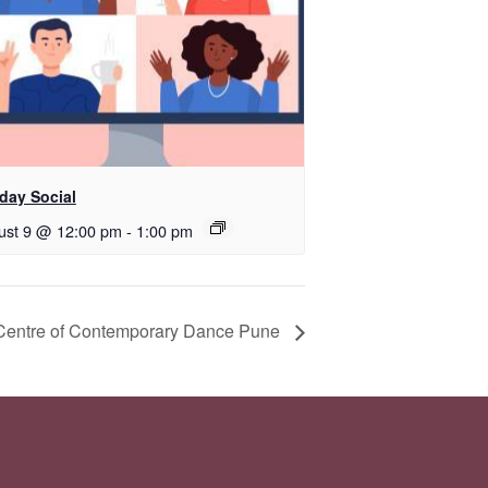
day Social
ust 9 @ 12:00 pm
-
1:00 pm
 Centre of Contemporary Dance Pune