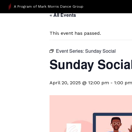
A Program of Mark Morris Dance Group
« All Events
This event has passed.
Event Series:
Sunday Social
Sunday Socia
April 20, 2025 @ 12:00 pm
-
1:00 p