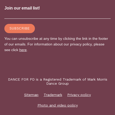
DANCE FOR PD is a Registered Trademark of Mark Morris
Dance Group
Sitemap
Trademark
Privacy policy
Photo and video policy