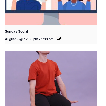
Sunday Social
August 9 @ 12:00 pm
-
1:00 pm