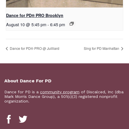
Dance for PD​® PRO Brooklyn
August 10 @ 5:45 pm
-
6:45 pm
Dance for PD® PRO @ Juilliard
Sing for PD Manhattan
About Dance For PD
Dance for PD is a
community program
of Discalced, Inc (dba
Mark Morris Dance Group), a 501(c)(3) registered nonprofit
organization.