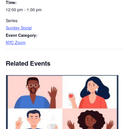
Time:
12:00 pm - 1:00 pm
Series:
Sunday Social
Event Category:
NYC Zoom
Related Events