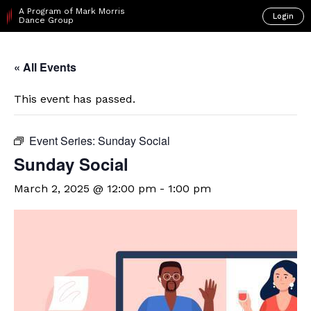
A Program of Mark Morris
Login
Dance Group
« All Events
This event has passed.
Event Series:
Sunday Social
Sunday Social
March 2, 2025 @ 12:00 pm
-
1:00 pm