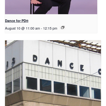
​D​​ance for PD®
August 10 @ 11:00 am
-
12:15 pm