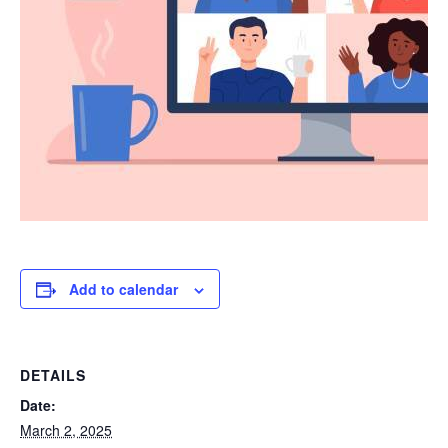
Add to calendar
DETAILS
Date:
March 2, 2025