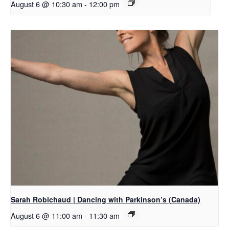
August 6 @ 10:30 am
-
12:00 pm
Sarah Robichaud | Dancing with Parkinson’s (Canada)
August 6 @ 11:00 am
-
11:30 am