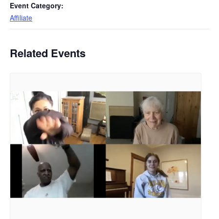
Event Category:
Affiliate
Related Events