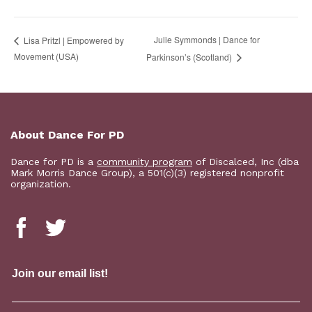
Julie Symmonds | Dance for
Lisa Pritzl | Empowered by
Movement (USA)
Parkinson’s (Scotland)
About Dance For PD
Dance for PD is a
community program
of Discalced, Inc (dba
Mark Morris Dance Group), a 501(c)(3) registered nonprofit
organization.