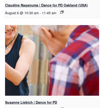
Claudine Naganuma | Dance for PD Oakland (USA)
August 6 @ 10:30 am
-
11:45 am
Susanne Liebich | Dance for PD