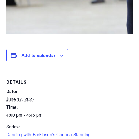
Add to calendar
DETAILS
Date:
June 17, 2027
Time:
4:00 pm - 4:45 pm
Series:
Dancing with Parkinson’s Canada Standing