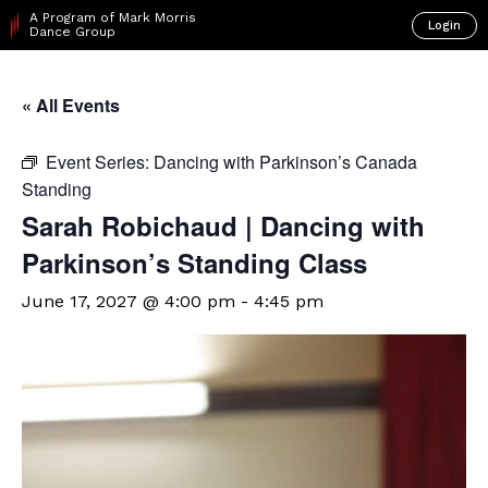
A Program of Mark Morris
Login
Dance Group
« All Events
Event Series:
Dancing with Parkinson’s Canada
Standing
Sarah Robichaud | Dancing with
Parkinson’s Standing Class
June 17, 2027 @ 4:00 pm
-
4:45 pm