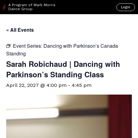
A Program of Mark Morris
Login
Dance Group
« All Events
Event Series:
Dancing with Parkinson’s Canada
Standing
Sarah Robichaud | Dancing with
Parkinson’s Standing Class
April 22, 2027 @ 4:00 pm
-
4:45 pm