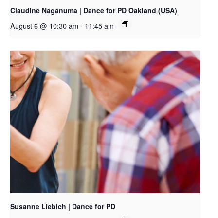
Claudine Naganuma | Dance for PD Oakland (USA)
August 6 @ 10:30 am
-
11:45 am
Susanne Liebich | Dance for PD