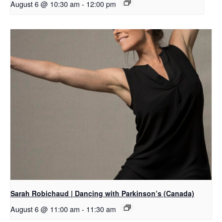
August 6 @ 10:30 am
-
12:00 pm
Sarah Robichaud | Dancing with Parkinson’s (Canada)
August 6 @ 11:00 am
-
11:30 am