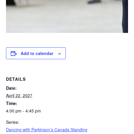
Add to calendar
DETAILS
Date:
April 22, 2027
Time:
4:00 pm - 4:45 pm
Series:
Dancing with Parkinson’s Canada Standing