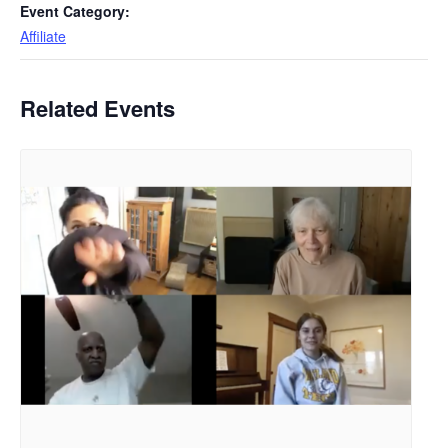
Event Category:
Affiliate
Related Events