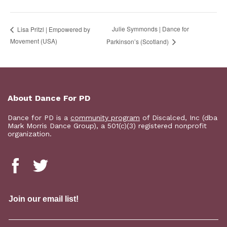
Julie Symmonds | Dance for
Lisa Pritzl | Empowered by
Movement (USA)
Parkinson’s (Scotland)
About Dance For PD
Dance for PD is a
community program
of Discalced, Inc (dba
Mark Morris Dance Group), a 501(c)(3) registered nonprofit
organization.