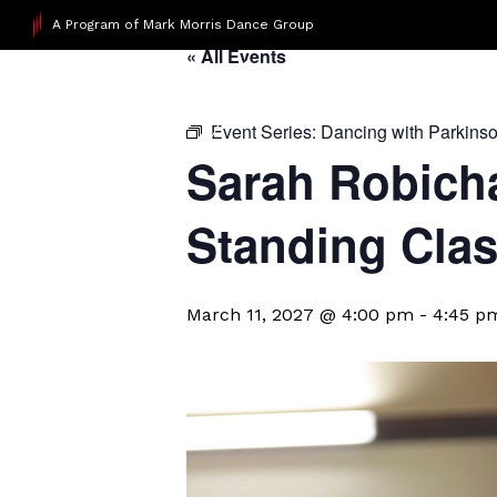
A Program of Mark Morris Dance Group
« All Events
Event Series:
Dancing with Parkins
Sarah Robicha
Standing Cla
March 11, 2027 @ 4:00 pm
-
4:45 p