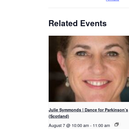
Related Events
Julie Symmonds | Dance for Parkinson’s
(Scotland)
August 7 @ 10:00 am
-
11:00 am