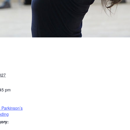
027
:45 pm
 Parkinson’s
nding
gory: