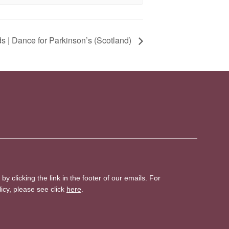
 | Dance for Parkinson’s (Scotland)