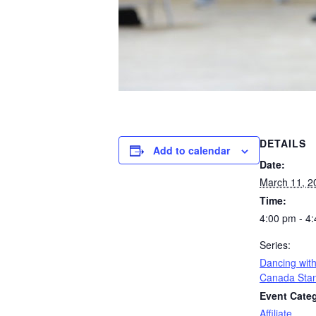
DETAILS
Add to calendar
Date:
March 11, 2
Time:
4:00 pm - 4
Series:
Dancing with
Canada Sta
Event Cate
Affiliate