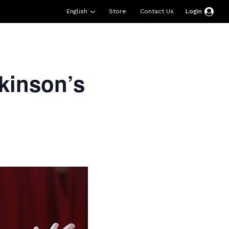
English
Store
Contact Us
Login
esources
Support
About Us
Donate
kinson’s