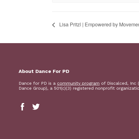
Lisa Pritzl | Empowered by Moveme
About Dance For PD
Dance for PD is a
community program
of Discalced, Inc 
Dance Group), a 501(c)(3) registered nonprofit organizati