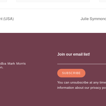
nt (USA)
Julie Symmonds
(dba Mark Morris
on.