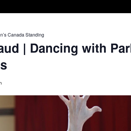
Take A Class
Train With Us
R
on’s Canada Standing
ud | Dancing with Par
ss
m