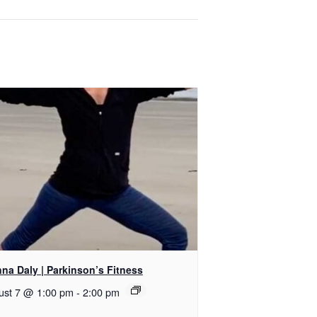
na Daly | Parkinson’s Fitness
ust 7 @ 1:00 pm
-
2:00 pm