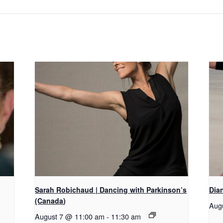
Sarah Robichaud | Dancing with Parkinson’s
Dian
(Canada)
Aug
August 7 @ 11:00 am
-
11:30 am