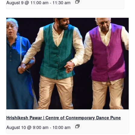
August 9 @ 11:00 am
-
11:30 am
Hrishikesh Pawar | Centre of Contemporary Dance Pune
August 10 @ 9:00 am
-
10:00 am