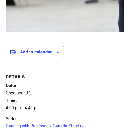
Add to calendar
DETAILS
Date:
November 12
Time:
4:00 pm - 4:45 pm
Series:
Dancing with Parkinson’s Canada Standing