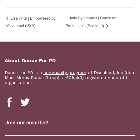
Julie Symmonds | Dance for
Lisa Pritzl | Empowered by
Movement (USA)
Parkinson’s (Scotland)
About Dance For PD
Dance for PD is a
community program
of Discalced, Inc (dba
Mark Morris Dance Group), a 501(c)(3) registered nonprofit
organization.