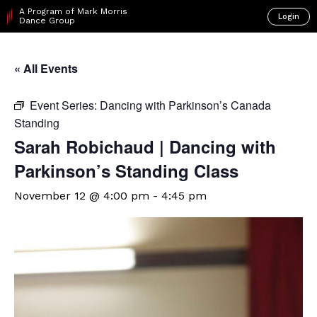
A Program of Mark Morris
Login
Dance Group
« All Events
Event Series:
Dancing with Parkinson’s Canada
Standing
Sarah Robichaud | Dancing with
Parkinson’s Standing Class
November 12 @ 4:00 pm
-
4:45 pm