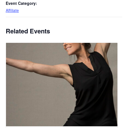
Event Category:
Affiliate
Related Events