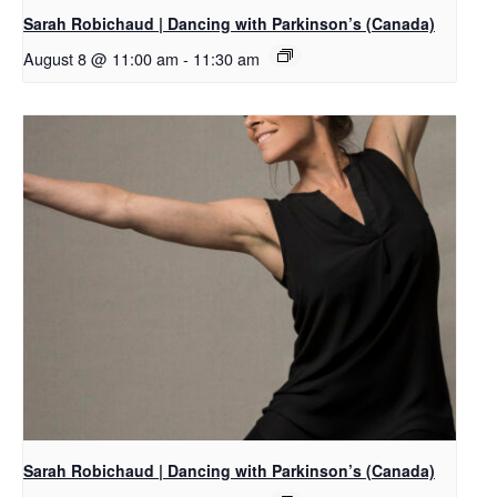
Sarah Robichaud | Dancing with Parkinson’s (Canada)
August 8 @ 11:00 am
-
11:30 am
Sarah Robichaud | Dancing with Parkinson’s (Canada)