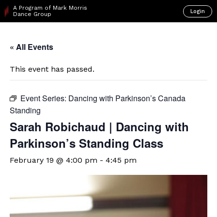
A Program of Mark Morris
Login
Dance Group
« All Events
This event has passed.
Event Series:
Dancing with Parkinson’s Canada
Standing
Sarah Robichaud | Dancing with
Parkinson’s Standing Class
February 19 @ 4:00 pm
-
4:45 pm