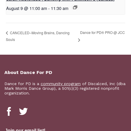
August 9 @ 11:00 am
-
11:30 am
Dance for PD® PRO @ JCC
CANCELED–Moving Brains, Dancing
Souls
About Dance For PD
Dance for PD is a
community program
of Discalced, Inc (dba
Mark Morris Dance Group), a 501(c)(3) registered nonprofit
organization.