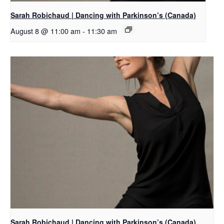
Sarah Robichaud | Dancing with Parkinson’s (Canada)
August 8 @ 11:00 am
-
11:30 am
Sarah Robichaud | Dancing with Parkinson’s (Canada)