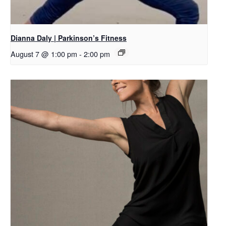
Dianna Daly | Parkinson’s Fitness
August 7 @ 1:00 pm
-
2:00 pm