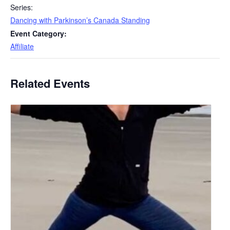
Series:
Dancing with Parkinson’s Canada Standing
Event Category:
Affiliate
Related Events