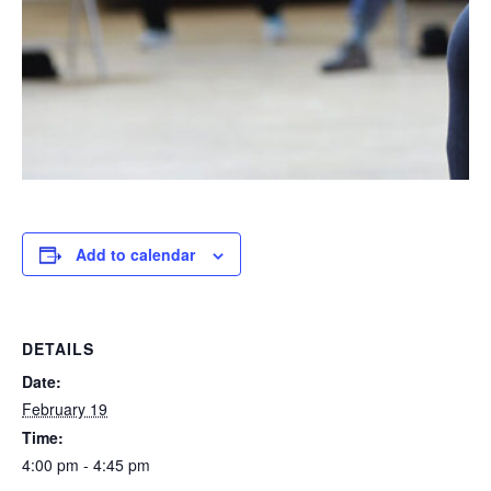
Add to calendar
DETAILS
Date:
February 19
Time:
4:00 pm - 4:45 pm