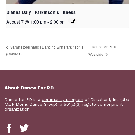
Dianna Daly | Parkinson’s Fitness
August 7 @ 1:00 pm
-
2:00 pm
​Dance for PD®
Sarah Robichaud | Dancing with Parkinson’s
(Canada)
Westside
About Dance For PD
Dance for PD is a
community program
of Discalced, Inc (dba
Mark Morris Dance Group), a 501(c)(3) registered nonprofit
organization.