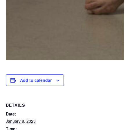
Add to calendar
DETAILS
Date:
January 8, 2023
Time: