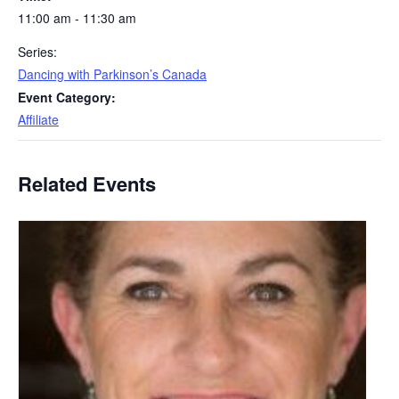
11:00 am - 11:30 am
Series:
Dancing with Parkinson’s Canada
Event Category:
Affiliate
Related Events