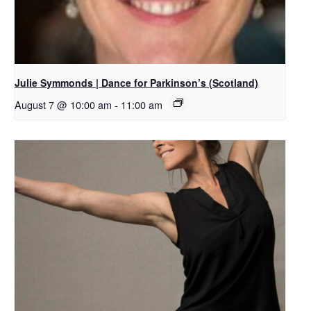
Julie Symmonds | Dance for Parkinson’s (Scotland)
August 7 @ 10:00 am
-
11:00 am