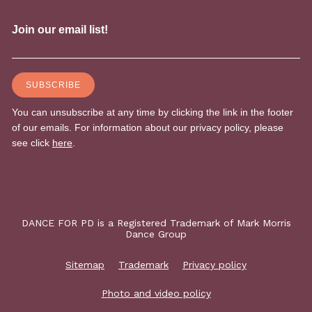
DANCE FOR PD is a Registered Trademark of Mark Morris
Dance Group
Sitemap
Trademark
Privacy policy
Photo and video policy