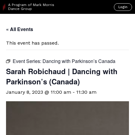
A Program of Mark Morris
Login
Dance Group
« All Events
This event has passed.
Event Series:
Dancing with Parkinson’s Canada
Sarah Robichaud | Dancing with
Parkinson’s (Canada)
January 8, 2023 @ 11:00 am
-
11:30 am