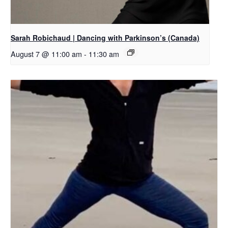
Sarah Robichaud | Dancing with Parkinson’s (Canada)
August 7 @ 11:00 am
-
11:30 am