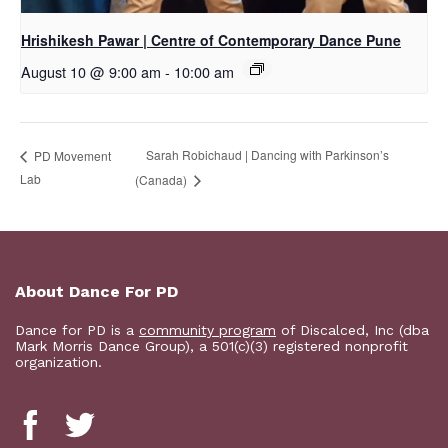
Hrishikesh Pawar | Centre of Contemporary Dance Pune
August 10 @ 9:00 am
-
10:00 am
Sarah Robichaud | Dancing with Parkinson’s
PD Movement
Lab
(Canada)
About Dance For PD
Dance for PD is a
community program
of Discalced, Inc (dba
Mark Morris Dance Group), a 501(c)(3) registered nonprofit
organization.