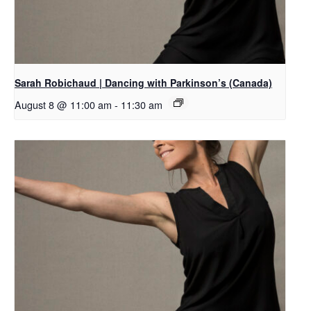
Sarah Robichaud | Dancing with Parkinson’s (Canada)
August 8 @ 11:00 am
-
11:30 am