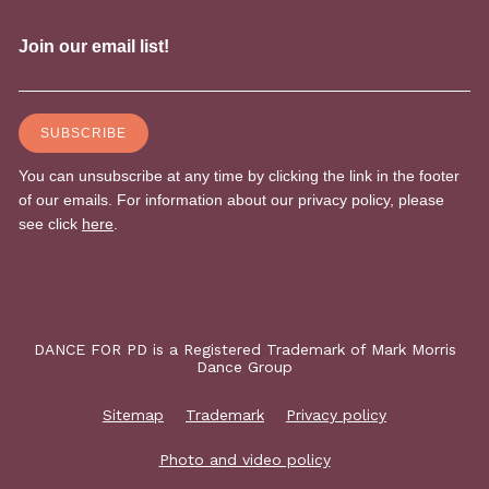
DANCE FOR PD is a Registered Trademark of Mark Morris
Dance Group
Sitemap
Trademark
Privacy policy
Photo and video policy