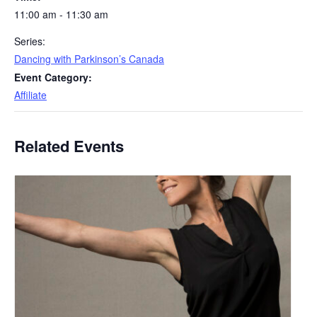
11:00 am - 11:30 am
Series:
Dancing with Parkinson’s Canada
Event Category:
Affiliate
Related Events