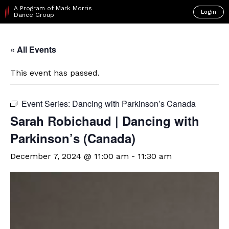
A Program of Mark Morris
Login
Dance Group
« All Events
This event has passed.
Event Series:
Dancing with Parkinson’s Canada
Sarah Robichaud | Dancing with
Parkinson’s (Canada)
December 7, 2024 @ 11:00 am
-
11:30 am