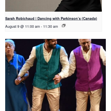
Sarah Robichaud | Dancing with Parkinson’s (Canada)
August 9 @ 11:00 am
-
11:30 am