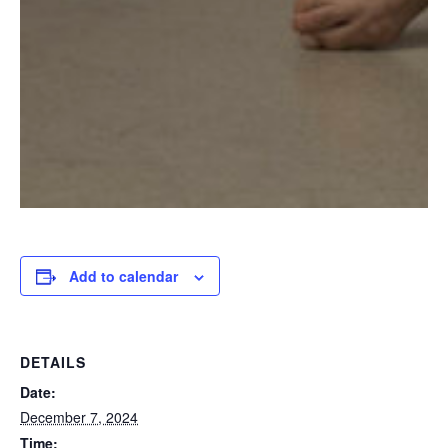
Add to calendar
DETAILS
Date:
December 7, 2024
Time: