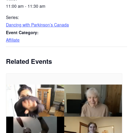
11:00 am - 11:30 am
Series:
Dancing with Parkinson’s Canada
Event Category:
Affiliate
Related Events