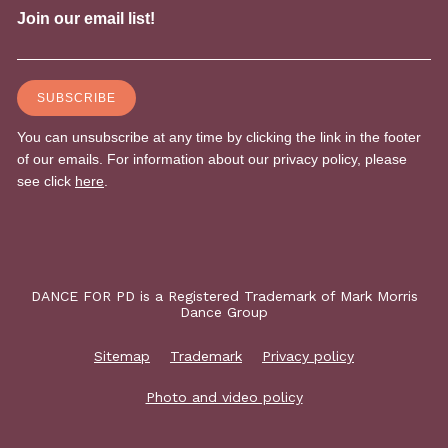
DANCE FOR PD is a Registered Trademark of Mark Morris
Dance Group
Sitemap
Trademark
Privacy policy
Photo and video policy