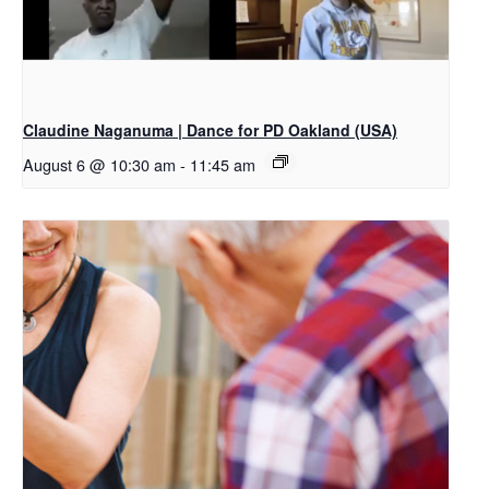
Claudine Naganuma | Dance for PD Oakland (USA)
August 6 @ 10:30 am
-
11:45 am