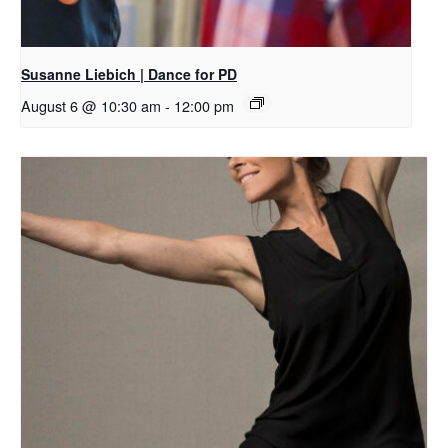
Susanne Liebich | Dance for PD
August 6 @ 10:30 am
-
12:00 pm