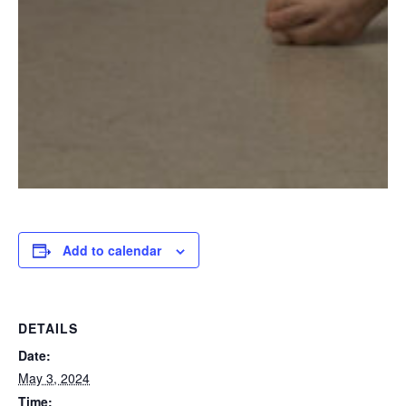
Add to calendar
DETAILS
Date:
May 3, 2024
Time: