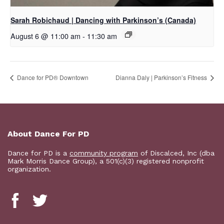
Sarah Robichaud | Dancing with Parkinson’s (Canada)
August 6 @ 11:00 am
-
11:30 am
​Dance for PD® Downtown
Dianna Daly | Parkinson’s Fitness
About Dance For PD
Dance for PD is a
community program
of Discalced, Inc (dba
Mark Morris Dance Group), a 501(c)(3) registered nonprofit
organization.