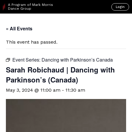
A Program of Mark Morris
Login
Dance Group
« All Events
This event has passed.
Event Series:
Dancing with Parkinson’s Canada
Sarah Robichaud | Dancing with
Parkinson’s (Canada)
May 3, 2024 @ 11:00 am
-
11:30 am