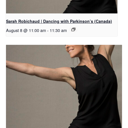
Sarah Robichaud | Dancing with Parkinson’s (Canada)
August 8 @ 11:00 am
-
11:30 am