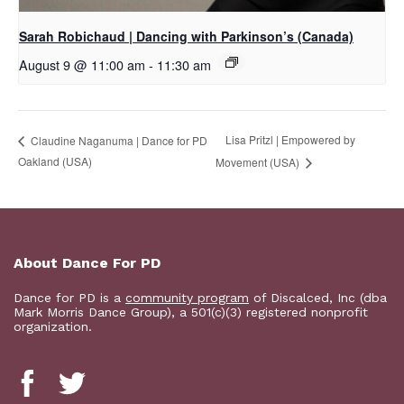
Sarah Robichaud | Dancing with Parkinson’s (Canada)
August 9 @ 11:00 am
-
11:30 am
Lisa Pritzl | Empowered by
Claudine Naganuma | Dance for PD
Oakland (USA)
Movement (USA)
About Dance For PD
Dance for PD is a
community program
of Discalced, Inc (dba
Mark Morris Dance Group), a 501(c)(3) registered nonprofit
organization.