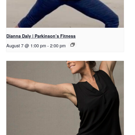
Dianna Daly | Parkinson’s Fitness
August 7 @ 1:00 pm
-
2:00 pm