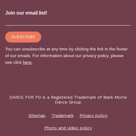
DANCE FOR PD is a Registered Trademark of Mark Morris
Dance Group
Sitemap
Trademark
Privacy policy
Photo and video policy