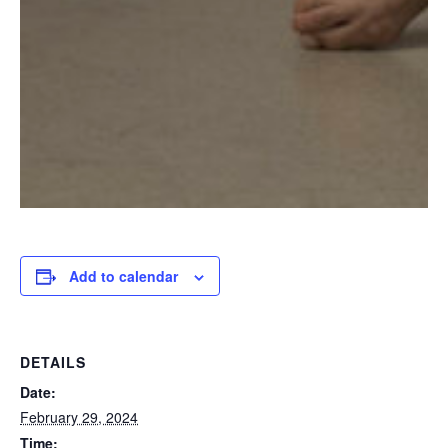
Add to calendar
DETAILS
Date:
February 29, 2024
Time: