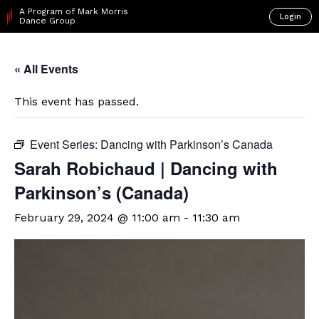
A Program of Mark Morris
Login
Dance Group
« All Events
This event has passed.
Event Series:
Dancing with Parkinson’s Canada
Sarah Robichaud | Dancing with
Parkinson’s (Canada)
February 29, 2024 @ 11:00 am
-
11:30 am