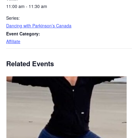
11:00 am - 11:30 am
Series:
Dancing with Parkinson’s Canada
Event Category:
Affiliate
Related Events