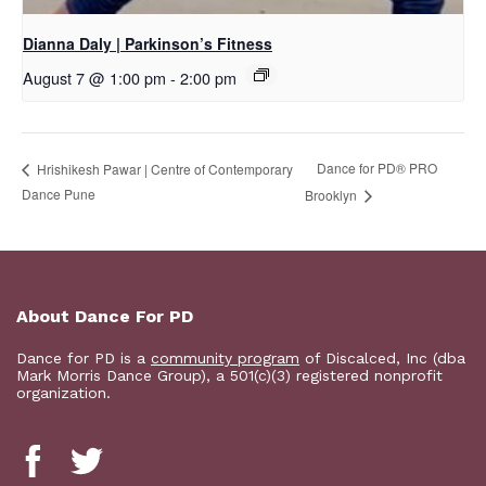
Dianna Daly | Parkinson’s Fitness
August 7 @ 1:00 pm
-
2:00 pm
Dance for PD​® PRO
Hrishikesh Pawar | Centre of Contemporary
Dance Pune
Brooklyn
About Dance For PD
Dance for PD is a
community program
of Discalced, Inc (dba
Mark Morris Dance Group), a 501(c)(3) registered nonprofit
organization.