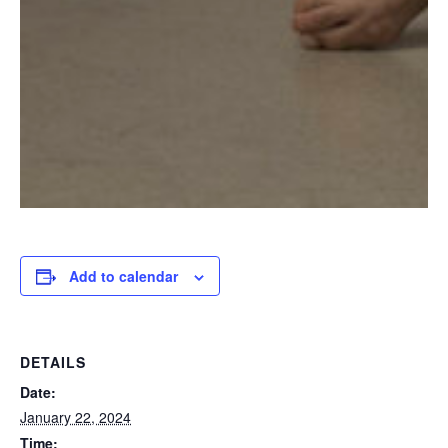
Add to calendar
DETAILS
Date:
January 22, 2024
Time: