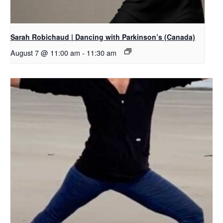
Sarah Robichaud | Dancing with Parkinson’s (Canada)
August 7 @ 11:00 am
-
11:30 am