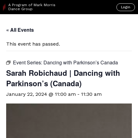
A Program of Mark Morris
Login
Dance Group
« All Events
This event has passed.
Event Series:
Dancing with Parkinson’s Canada
Sarah Robichaud | Dancing with
Parkinson’s (Canada)
January 22, 2024 @ 11:00 am
-
11:30 am