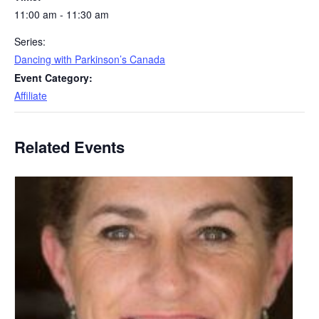
11:00 am - 11:30 am
Series:
Dancing with Parkinson’s Canada
Event Category:
Affiliate
Related Events