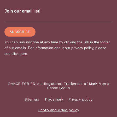
DANCE FOR PD is a Registered Trademark of Mark Morris
Dance Group
Sitemap
Trademark
Privacy policy
Photo and video policy