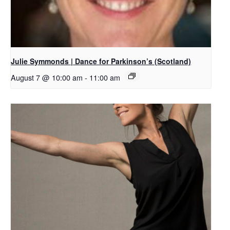
Julie Symmonds | Dance for Parkinson’s (Scotland)
August 7 @ 10:00 am
-
11:00 am