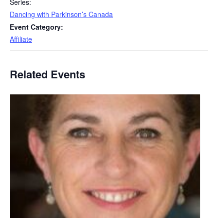
Series:
Dancing with Parkinson’s Canada
Event Category:
Affiliate
Related Events