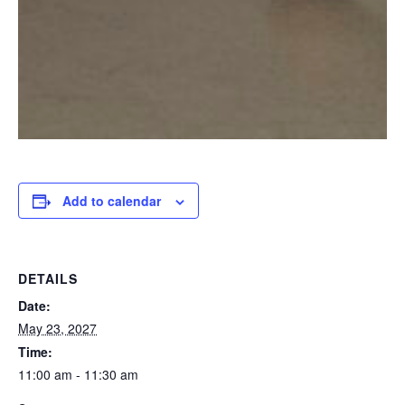
Add to calendar
DETAILS
Date:
May 23, 2027
Time:
11:00 am - 11:30 am