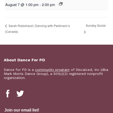
August 7 @ 1:00 pm
-
2:00 pm
Sunday Social
Sarah Robichaud | Dancing with Parkinson’s
(Canada)
About Dance For PD
Dance for PD is a
community program
of Discalced, Inc (dba
Mark Morris Dance Group), a 501(c)(3) registered nonprofit
organization.