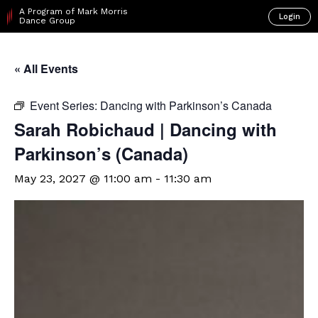
A Program of Mark Morris
Login
Dance Group
« All Events
Event Series:
Dancing with Parkinson’s Canada
Sarah Robichaud | Dancing with
Parkinson’s (Canada)
May 23, 2027 @ 11:00 am
-
11:30 am