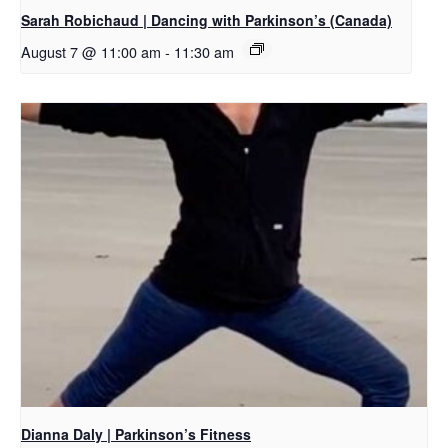
Sarah Robichaud | Dancing with Parkinson’s (Canada)
August 7 @ 11:00 am
-
11:30 am
Dianna Daly | Parkinson’s Fitness