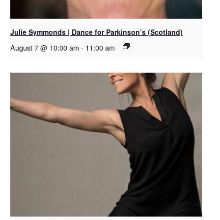
Julie Symmonds | Dance for Parkinson’s (Scotland)
August 7 @ 10:00 am
-
11:00 am