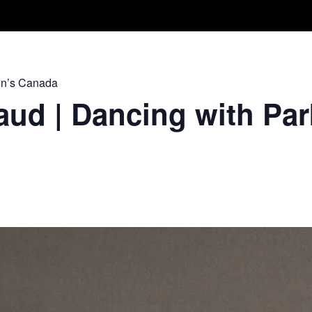
Take A Class
Train With Us
R
on’s Canada
ud | Dancing with Par