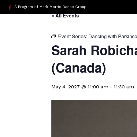
A Program of Mark Morris Dance Group
« All Events
Event Series:
Dancing with Parkins
Sarah Robicha
(Canada)
May 4, 2027 @ 11:00 am
-
11:30 am