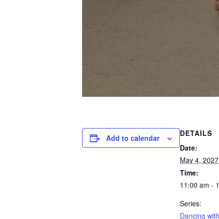
DETAILS
Add to calendar
Date:
May 4, 2027
Time:
11:00 am - 
Series:
Dancing with