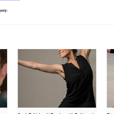
gory: