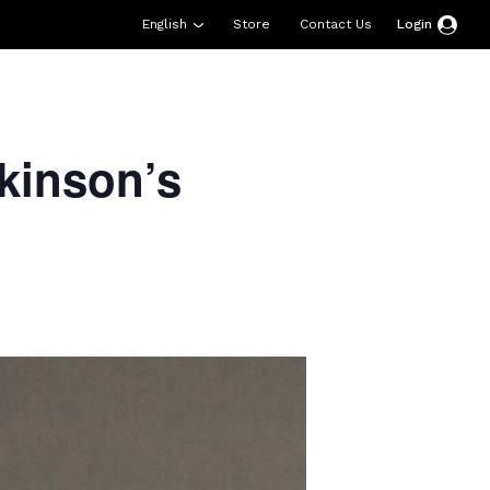
English
Store
Contact Us
Login
esources
Support
About Us
Donate
kinson’s