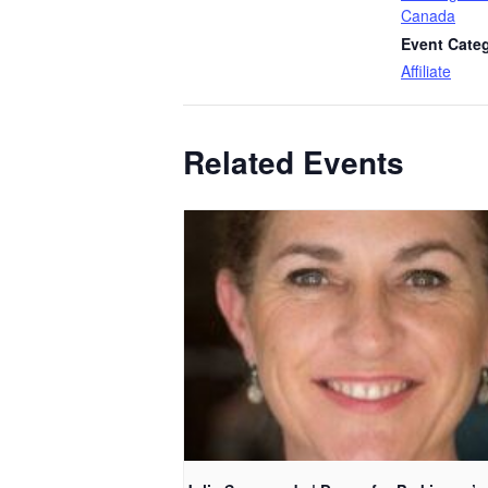
Canada
Event Cate
Affiliate
Related Events