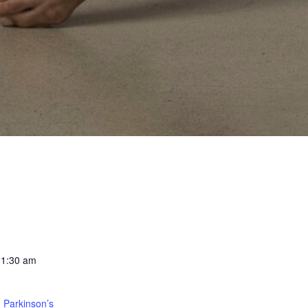
11:30 am
 Parkinson’s