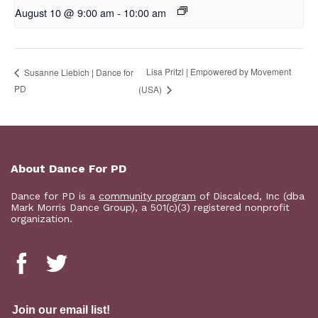
August 10 @ 9:00 am
-
10:00 am
Lisa Pritzl | Empowered by Movement
Susanne Liebich | Dance for
PD
(USA)
About Dance For PD
Dance for PD is a
community program
of Discalced, Inc (dba
Mark Morris Dance Group), a 501(c)(3) registered nonprofit
organization.