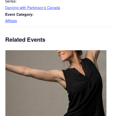
Series:
Dancing with Parkinson’s Canada
Event Category:
Affiliate
Related Events