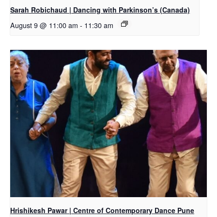
Sarah Robichaud | Dancing with Parkinson’s (Canada)
August 9 @ 11:00 am
-
11:30 am
Hrishikesh Pawar | Centre of Contemporary Dance Pune