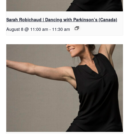
Sarah Robichaud | Dancing with Parkinson’s (Canada)
August 8 @ 11:00 am
-
11:30 am