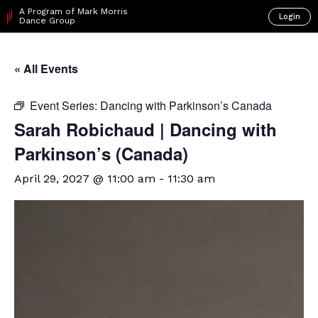
A Program of Mark Morris
Login
Dance Group
« All Events
Event Series:
Dancing with Parkinson’s Canada
Sarah Robichaud | Dancing with
Parkinson’s (Canada)
April 29, 2027 @ 11:00 am
-
11:30 am