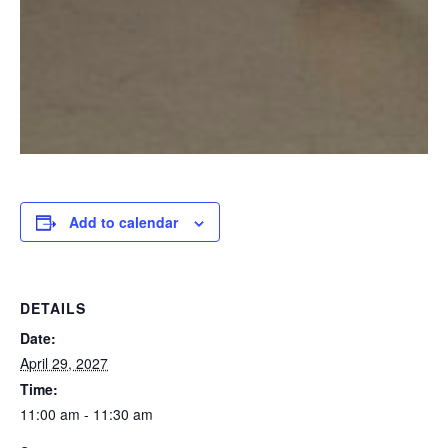
Add to calendar
DETAILS
Date:
April 29, 2027
Time:
11:00 am - 11:30 am