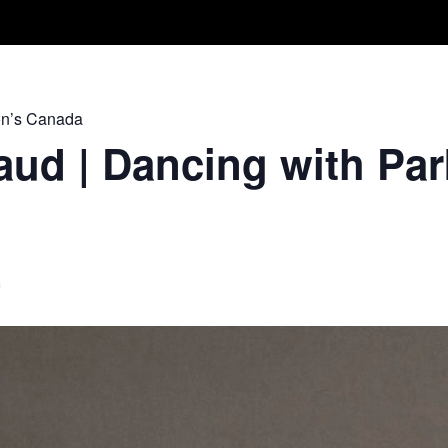
Take A Class
Train With Us
R
on’s Canada
ud | Dancing with Par
m