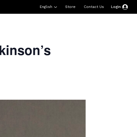
English
Store
Contact Us
Login
esources
Support
About Us
Donate
kinson’s