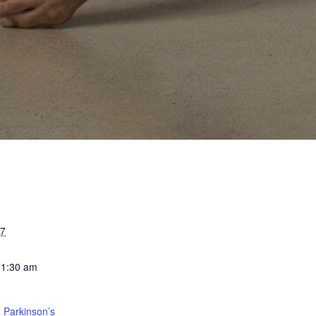
27
11:30 am
 Parkinson’s