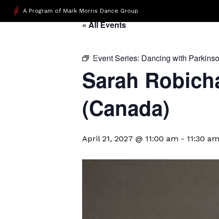
A Program of Mark Morris Dance Group
« All Events
Event Series:
Dancing with Parkins
Sarah Robicha
(Canada)
April 21, 2027 @ 11:00 am
-
11:30 a