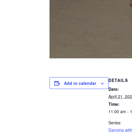
DETAILS
Add to calendar
Date:
April 21, 20
Time:
11:00 am - 
Series:
Dancing with