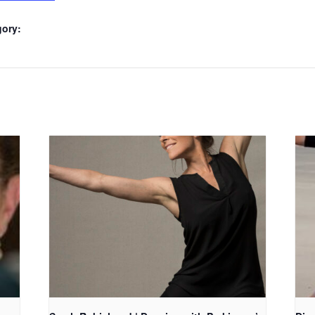
gory: