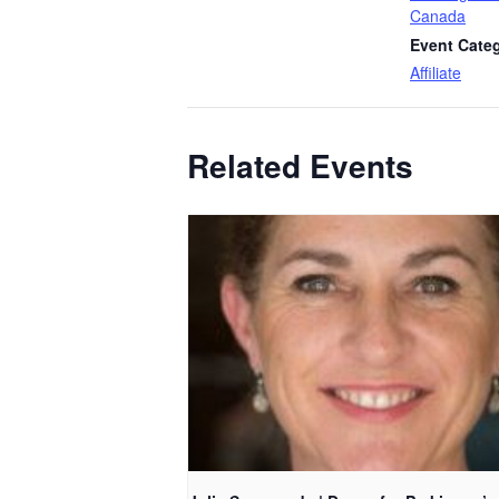
Canada
Event Cate
Affiliate
Related Events