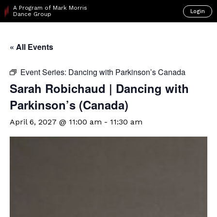
A Program of Mark Morris
Login
Dance Group
« All Events
Event Series:
Dancing with Parkinson’s Canada
Sarah Robichaud | Dancing with
Parkinson’s (Canada)
April 6, 2027 @ 11:00 am
-
11:30 am