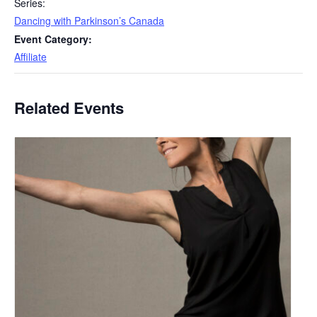
Series:
Dancing with Parkinson’s Canada
Event Category:
Affiliate
Related Events