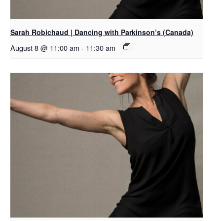
Sarah Robichaud | Dancing with Parkinson’s (Canada)
August 8 @ 11:00 am
-
11:30 am