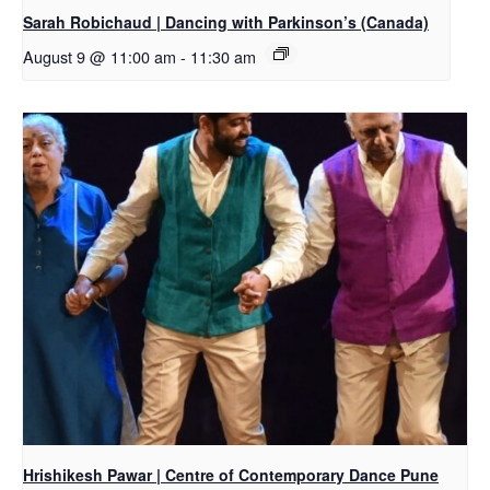
Sarah Robichaud | Dancing with Parkinson’s (Canada)
August 9 @ 11:00 am
-
11:30 am
Hrishikesh Pawar | Centre of Contemporary Dance Pune