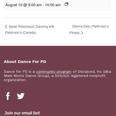
August 10 @ 9:00 am
-
10:00 am
Dianna Daly | Parkinson’s
Sarah Robichaud | Dancing with
Parkinson’s (Canada)
Fitness
About Dance For PD
Dance for PD is a
community program
of Discalced, Inc (dba
Mark Morris Dance Group), a 501(c)(3) registered nonprofit
organization.