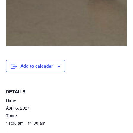
Add to calendar
DETAILS
Date:
April 6, 2027
Time:
11:00 am - 11:30 am