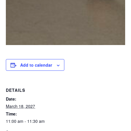
Add to calendar
DETAILS
Date:
March 18, 2027
Time:
11:00 am - 11:30 am