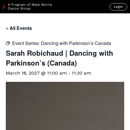
A Program of Mark Morris
Login
Dance Group
« All Events
Event Series:
Dancing with Parkinson’s Canada
Sarah Robichaud | Dancing with
Parkinson’s (Canada)
March 18, 2027 @ 11:00 am
-
11:30 am