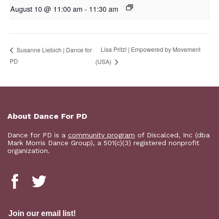
August 10 @ 11:00 am
-
11:30 am
Lisa Pritzl | Empowered by Movement
Susanne Liebich | Dance for
PD
(USA)
About Dance For PD
Dance for PD is a
community program
of Discalced, Inc (dba
Mark Morris Dance Group), a 501(c)(3) registered nonprofit
organization.