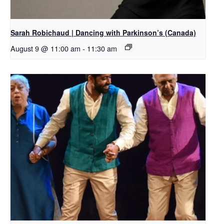
Sarah Robichaud | Dancing with Parkinson’s (Canada)
August 9 @ 11:00 am
-
11:30 am