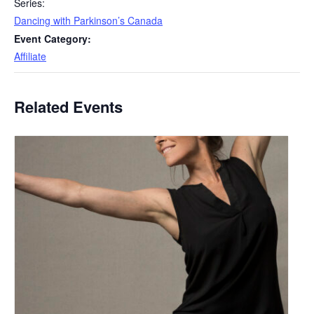
Series:
Dancing with Parkinson’s Canada
Event Category:
Affiliate
Related Events