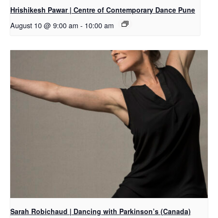
Hrishikesh Pawar | Centre of Contemporary Dance Pune
August 10 @ 9:00 am
-
10:00 am
Sarah Robichaud | Dancing with Parkinson’s (Canada)