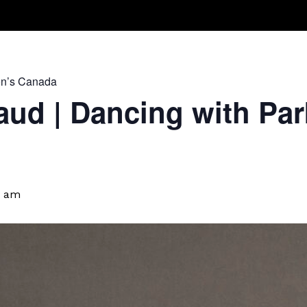
Take A Class
Train With Us
R
on’s Canada
ud | Dancing with Par
0 am