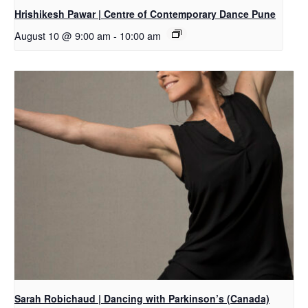
Hrishikesh Pawar | Centre of Contemporary Dance Pune
August 10 @ 9:00 am
-
10:00 am
Sarah Robichaud | Dancing with Parkinson’s (Canada)