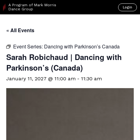
A Program of Mark Morris
Login
Dance Group
« All Events
Event Series:
Dancing with Parkinson’s Canada
Sarah Robichaud | Dancing with
Parkinson’s (Canada)
January 11, 2027 @ 11:00 am
-
11:30 am