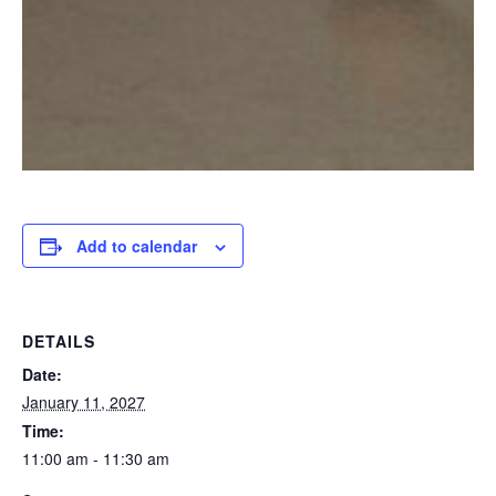
Add to calendar
DETAILS
Date:
January 11, 2027
Time:
11:00 am - 11:30 am