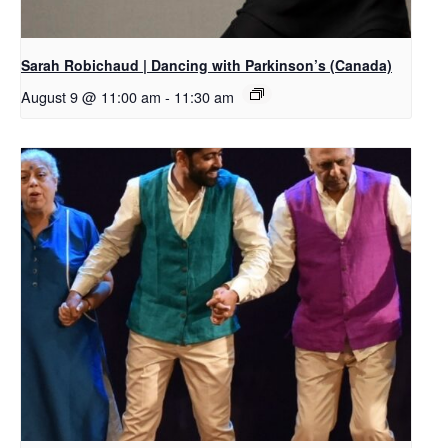
Sarah Robichaud | Dancing with Parkinson’s (Canada)
August 9 @ 11:00 am
-
11:30 am