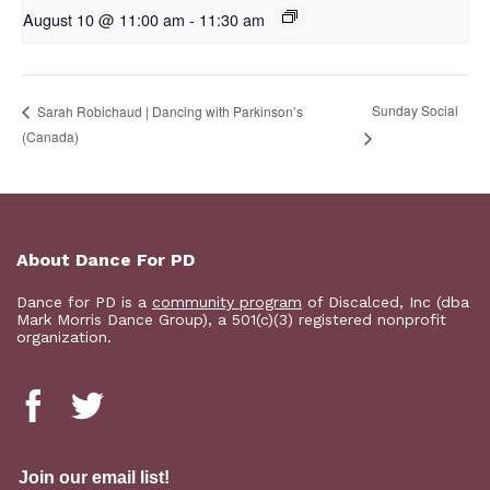
August 10 @ 11:00 am
-
11:30 am
Sunday Social
Sarah Robichaud | Dancing with Parkinson’s
(Canada)
About Dance For PD
Dance for PD is a
community program
of Discalced, Inc (dba
Mark Morris Dance Group), a 501(c)(3) registered nonprofit
organization.