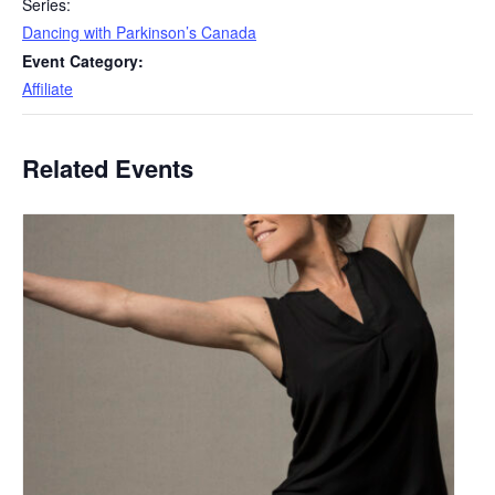
Series:
Dancing with Parkinson’s Canada
Event Category:
Affiliate
Related Events