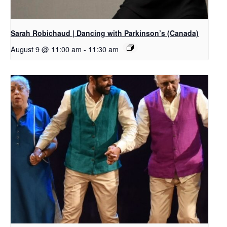
Sarah Robichaud | Dancing with Parkinson’s (Canada)
August 9 @ 11:00 am
-
11:30 am