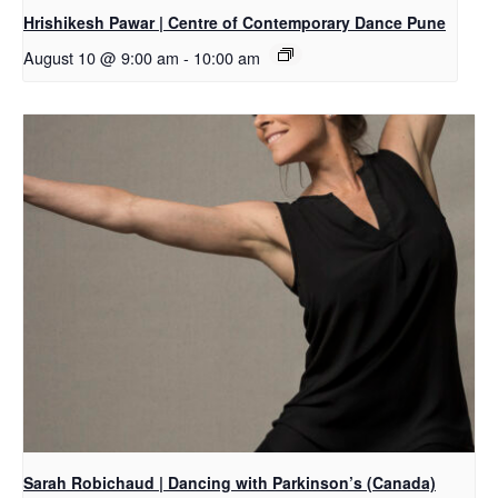
Hrishikesh Pawar | Centre of Contemporary Dance Pune
August 10 @ 9:00 am
-
10:00 am
Sarah Robichaud | Dancing with Parkinson’s (Canada)