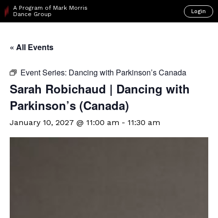
A Program of Mark Morris
Login
Dance Group
« All Events
Event Series:
Dancing with Parkinson’s Canada
Sarah Robichaud | Dancing with
Parkinson’s (Canada)
January 10, 2027 @ 11:00 am
-
11:30 am