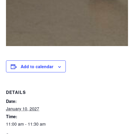
Add to calendar
DETAILS
Date:
January 10, 2027
Time:
11:00 am - 11:30 am