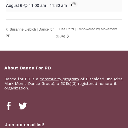
August 6 @ 11:00 am
-
11:30 am
Lisa Pritzl | Empowered by Movement
Susanne Liebich | Dance for
PD
(USA)
About Dance For PD
Dance for PD is a
community program
of Discalced, Inc (dba
Mark Morris Dance Group), a 501(c)(3) registered nonprofit
organization.