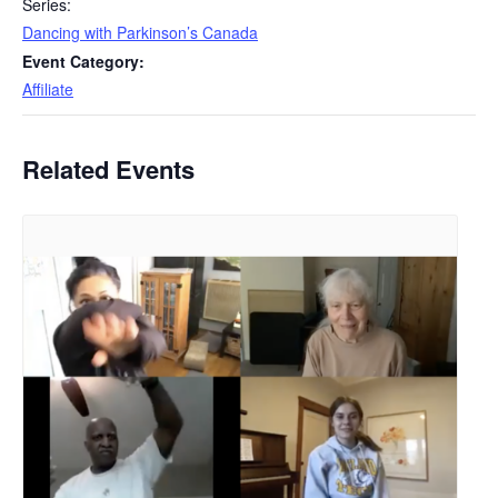
Series:
Dancing with Parkinson’s Canada
Event Category:
Affiliate
Related Events