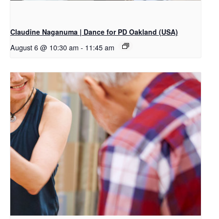
Claudine Naganuma | Dance for PD Oakland (USA)
August 6 @ 10:30 am
-
11:45 am