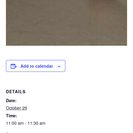
Add to calendar
DETAILS
Date:
October 29
Time:
11:00 am - 11:30 am