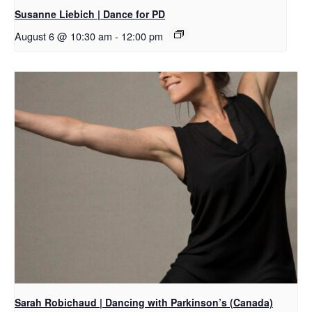
Susanne Liebich | Dance for PD
August 6 @ 10:30 am
-
12:00 pm
Sarah Robichaud | Dancing with Parkinson’s (Canada)