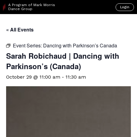
A Program of Mark Morris
Login
Dance Group
« All Events
Event Series:
Dancing with Parkinson’s Canada
Sarah Robichaud | Dancing with
Parkinson’s (Canada)
October 29 @ 11:00 am
-
11:30 am