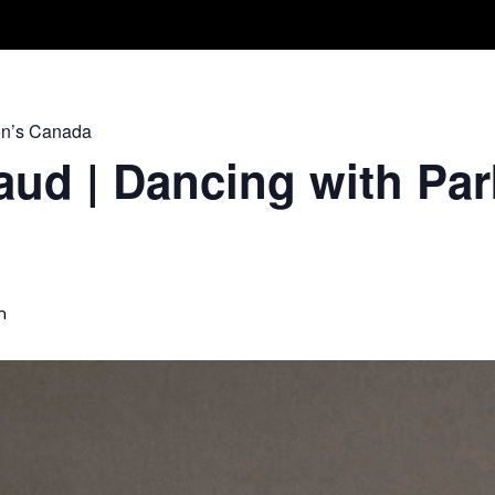
Take A Class
Train With Us
R
on’s Canada
ud | Dancing with Par
m