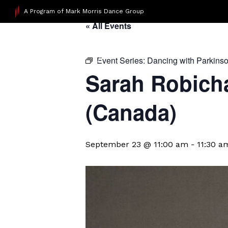
A Program of Mark Morris Dance Group
« All Events
Event Series:
Dancing with Parkins
Sarah Robicha
(Canada)
September 23 @ 11:00 am
-
11:30 a