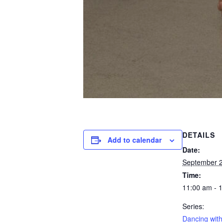
DETAILS
Add to calendar
Date:
September 
Time:
11:00 am - 
Series:
Dancing with