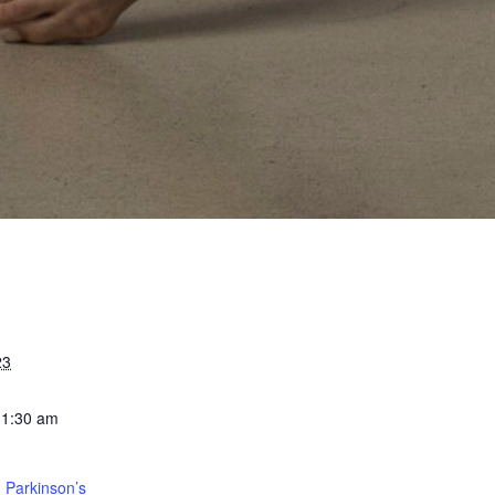
23
11:30 am
 Parkinson’s