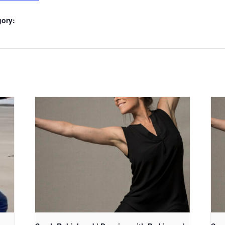
gory: