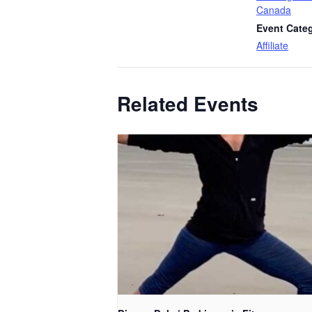
Canada
Event Cate
Affiliate
Related Events