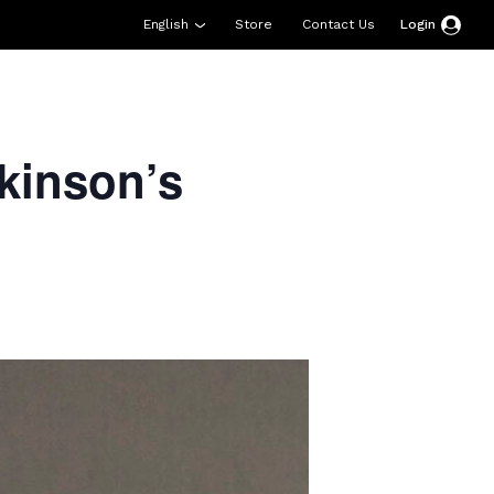
English
Store
Contact Us
Login
esources
Support
About Us
Donate
kinson’s