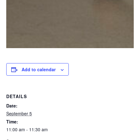
Add to calendar
DETAILS
Date:
September 5
Time:
11:00 am - 11:30 am