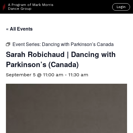
A Program of Mark Morris
Login
Dance Group
« All Events
Event Series:
Dancing with Parkinson’s Canada
Sarah Robichaud | Dancing with
Parkinson’s (Canada)
September 5 @ 11:00 am
-
11:30 am