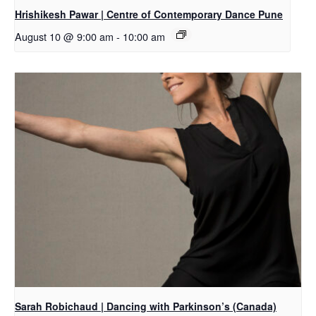
Hrishikesh Pawar | Centre of Contemporary Dance Pune
August 10 @ 9:00 am
-
10:00 am
Sarah Robichaud | Dancing with Parkinson’s (Canada)