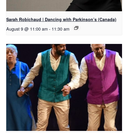
Sarah Robichaud | Dancing with Parkinson’s (Canada)
August 9 @ 11:00 am
-
11:30 am