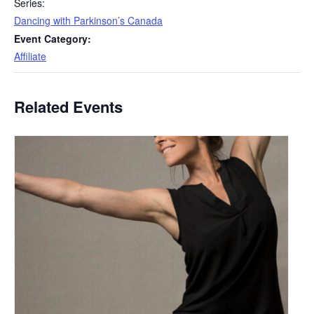
Series:
Dancing with Parkinson’s Canada
Event Category:
Affiliate
Related Events