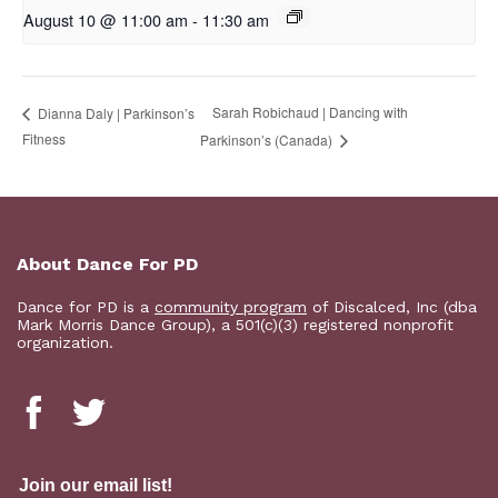
August 10 @ 11:00 am
-
11:30 am
Sarah Robichaud | Dancing with
Dianna Daly | Parkinson’s
Fitness
Parkinson’s (Canada)
About Dance For PD
Dance for PD is a
community program
of Discalced, Inc (dba
Mark Morris Dance Group), a 501(c)(3) registered nonprofit
organization.