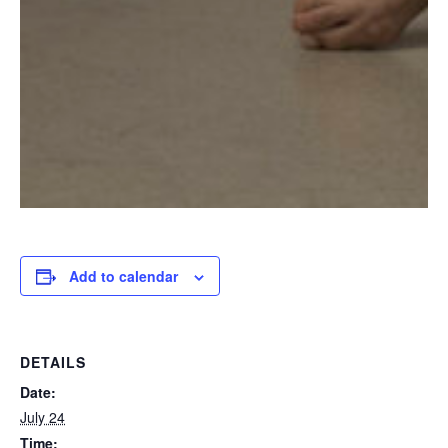
Add to calendar
DETAILS
Date:
July 24
Time: