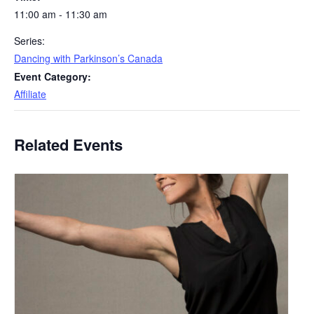
11:00 am - 11:30 am
Series:
Dancing with Parkinson’s Canada
Event Category:
Affiliate
Related Events