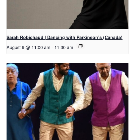
Sarah Robichaud | Dancing with Parkinson’s (Canada)
August 9 @ 11:00 am
-
11:30 am