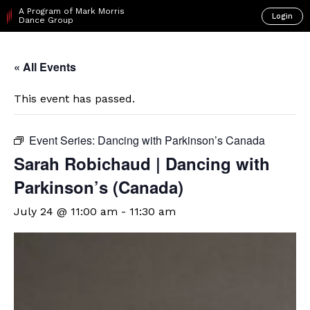
A Program of Mark Morris
Login
Dance Group
« All Events
This event has passed.
Event Series:
Dancing with Parkinson’s Canada
Sarah Robichaud | Dancing with
Parkinson’s (Canada)
July 24 @ 11:00 am
-
11:30 am