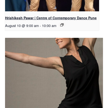
Hrishikesh Pawar | Centre of Contemporary Dance Pune
August 10 @ 9:00 am
-
10:00 am