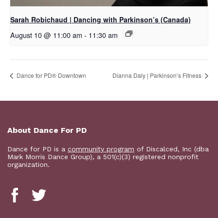
Sarah Robichaud | Dancing with Parkinson’s (Canada)
August 10 @ 11:00 am
-
11:30 am
​Dance for PD® Downtown
Dianna Daly | Parkinson’s Fitness
About Dance For PD
Dance for PD is a
community program
of Discalced, Inc (dba
Mark Morris Dance Group), a 501(c)(3) registered nonprofit
organization.