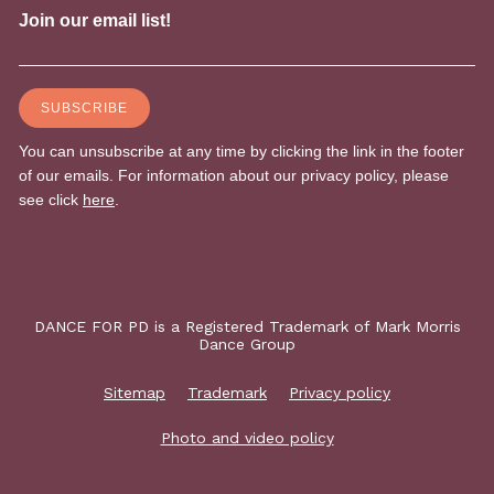
DANCE FOR PD is a Registered Trademark of Mark Morris
Dance Group
Sitemap
Trademark
Privacy policy
Photo and video policy