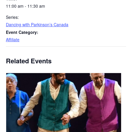
11:00 am - 11:30 am
Series:
Dancing with Parkinson’s Canada
Event Category:
Affiliate
Related Events