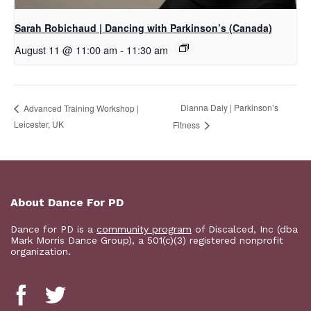
Sarah Robichaud | Dancing with Parkinson’s (Canada)
August 11 @ 11:00 am
-
11:30 am
Dianna Daly | Parkinson’s
Advanced Training Workshop |
Leicester, UK
Fitness
About Dance For PD
Dance for PD is a
community program
of Discalced, Inc (dba
Mark Morris Dance Group), a 501(c)(3) registered nonprofit
organization.