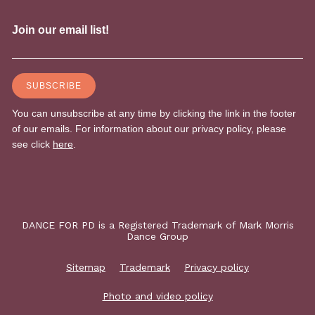
DANCE FOR PD is a Registered Trademark of Mark Morris
Dance Group
Sitemap
Trademark
Privacy policy
Photo and video policy