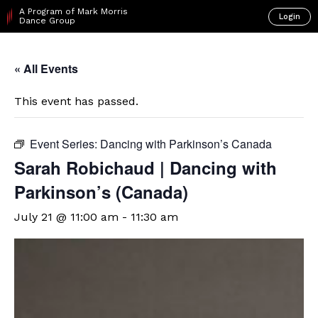
A Program of Mark Morris
Login
Dance Group
« All Events
This event has passed.
Event Series:
Dancing with Parkinson’s Canada
Sarah Robichaud | Dancing with
Parkinson’s (Canada)
July 21 @ 11:00 am
-
11:30 am