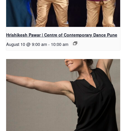
Hrishikesh Pawar | Centre of Contemporary Dance Pune
August 10 @ 9:00 am
-
10:00 am