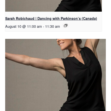
Sarah Robichaud | Dancing with Parkinson’s (Canada)
August 10 @ 11:00 am
-
11:30 am