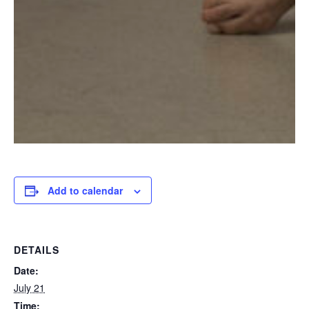
Add to calendar
DETAILS
Date:
July 21
Time: