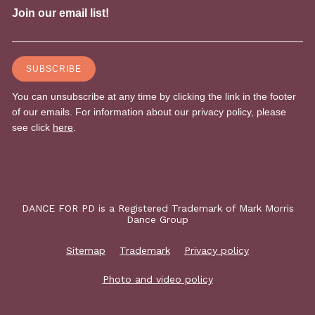
DANCE FOR PD is a Registered Trademark of Mark Morris
Dance Group
Sitemap
Trademark
Privacy policy
Photo and video policy