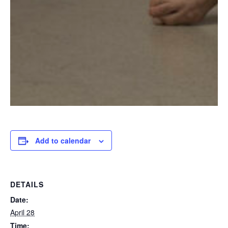
Add to calendar
DETAILS
Date:
April 28
Time: