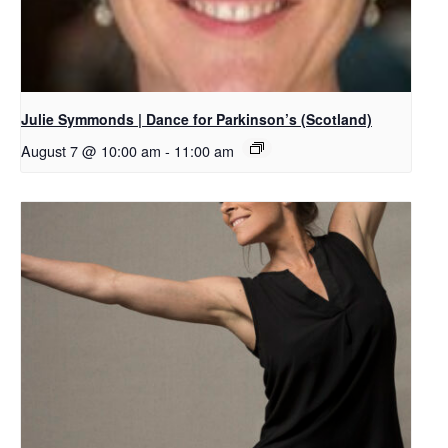
Julie Symmonds | Dance for Parkinson’s (Scotland)
August 7 @ 10:00 am
-
11:00 am