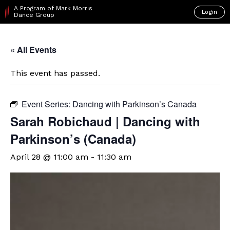
A Program of Mark Morris
Login
Dance Group
« All Events
This event has passed.
Event Series:
Dancing with Parkinson’s Canada
Sarah Robichaud | Dancing with
Parkinson’s (Canada)
April 28 @ 11:00 am
-
11:30 am