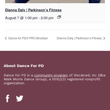
Dianna Daly | Parkinson’s Fitness
August 7 @ 1:00 pm
-
2:00 pm
Dance for PD​® PRO Brooklyn
Dianna Daly | Parkinson’s Fitness
About Dance For PD
Dance for PD is a
community program
of Discalced, Inc (dba
Mark Morris Dance Group), a 501(c)(3) registered nonprofit
organization.