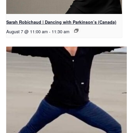
Sarah Robichaud | Dancing with Parkinson’s (Canada)
August 7 @ 11:00 am
-
11:30 am