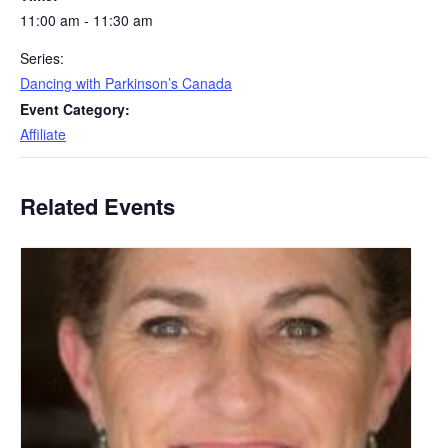
11:00 am - 11:30 am
Series:
Dancing with Parkinson’s Canada
Event Category:
Affiliate
Related Events