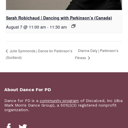
Sarah Robichaud | Dancing with Parkinson’s (Canada)
August 7 @ 11:00 am
-
11:30 am
Dianna Daly | Parkinson’s
Julie Symmonds | Dance for Parkinson’s
(Scotland)
Fitness
About Dance For PD
Dance for PD is a
community program
of Discalced, Inc (dba
Mark Morris Dance Group), a 501(c)(3) registered nonprofit
organization.