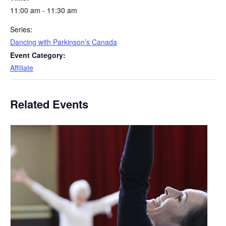
11:00 am - 11:30 am
Series:
Dancing with Parkinson’s Canada
Event Category:
Affiliate
Related Events