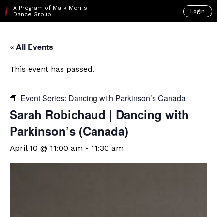
A Program of Mark Morris
Login
Dance Group
« All Events
This event has passed.
Event Series:
Dancing with Parkinson’s Canada
Sarah Robichaud | Dancing with
Parkinson’s (Canada)
April 10 @ 11:00 am
-
11:30 am