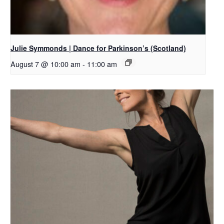
Julie Symmonds | Dance for Parkinson’s (Scotland)
August 7 @ 10:00 am
-
11:00 am