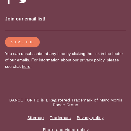
DANCE FOR PD is a Registered Trademark of Mark Morris
Dance Group
Sitemap
Trademark
Privacy policy
Photo and video policy