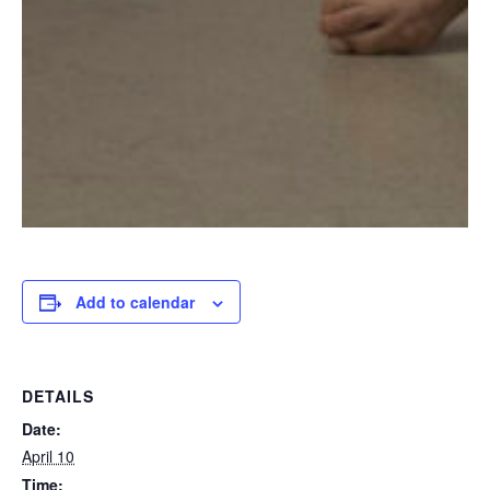
Add to calendar
DETAILS
Date:
April 10
Time: