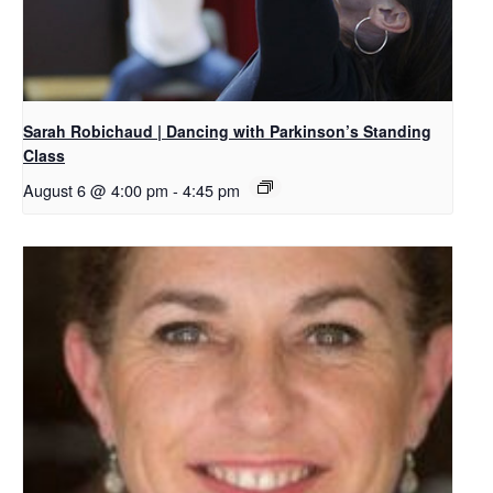
Sarah Robichaud | Dancing with Parkinson’s Standing
Class
August 6 @ 4:00 pm
-
4:45 pm