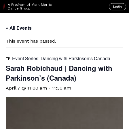
A Program of Mark Morris
Login
Dance Group
« All Events
This event has passed.
Event Series:
Dancing with Parkinson’s Canada
Sarah Robichaud | Dancing with
Parkinson’s (Canada)
April 7 @ 11:00 am
-
11:30 am