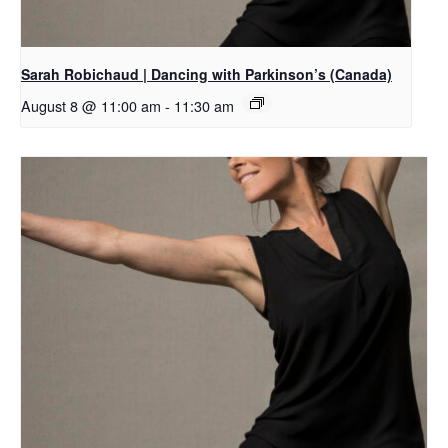
Sarah Robichaud | Dancing with Parkinson’s (Canada)
August 8 @ 11:00 am
-
11:30 am