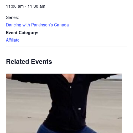
11:00 am - 11:30 am
Series:
Dancing with Parkinson’s Canada
Event Category:
Affiliate
Related Events