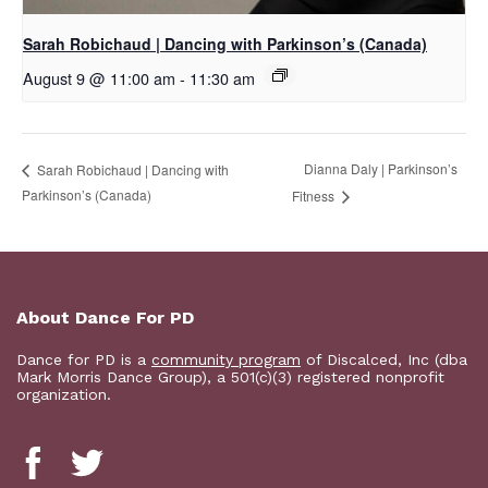
Sarah Robichaud | Dancing with Parkinson’s (Canada)
August 9 @ 11:00 am
-
11:30 am
Dianna Daly | Parkinson’s
Sarah Robichaud | Dancing with
Parkinson’s (Canada)
Fitness
About Dance For PD
Dance for PD is a
community program
of Discalced, Inc (dba
Mark Morris Dance Group), a 501(c)(3) registered nonprofit
organization.