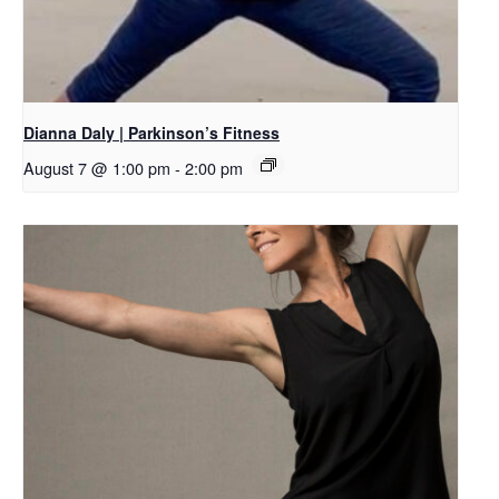
Dianna Daly | Parkinson’s Fitness
August 7 @ 1:00 pm
-
2:00 pm