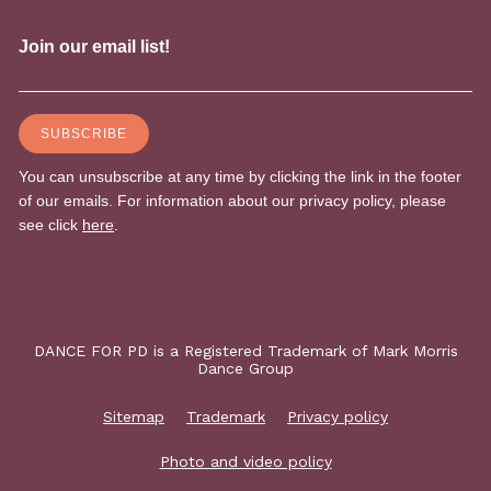
DANCE FOR PD is a Registered Trademark of Mark Morris
Dance Group
Sitemap
Trademark
Privacy policy
Photo and video policy