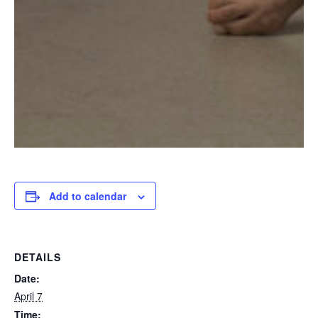
Add to calendar
DETAILS
Date:
April 7
Time: