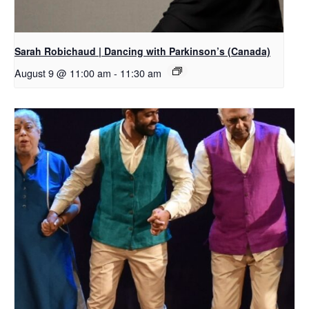
Sarah Robichaud | Dancing with Parkinson’s (Canada)
August 9 @ 11:00 am
-
11:30 am