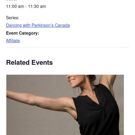
11:00 am - 11:30 am
Series:
Dancing with Parkinson’s Canada
Event Category:
Affiliate
Related Events