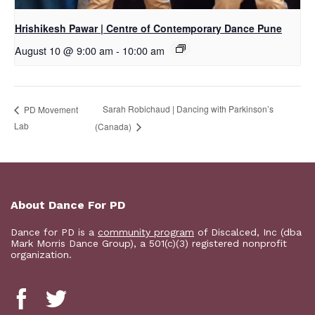
Hrishikesh Pawar | Centre of Contemporary Dance Pune
August 10 @ 9:00 am
-
10:00 am
Sarah Robichaud | Dancing with Parkinson’s
PD Movement
Lab
(Canada)
About Dance For PD
Dance for PD is a
community program
of Discalced, Inc (dba
Mark Morris Dance Group), a 501(c)(3) registered nonprofit
organization.