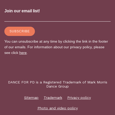
DANCE FOR PD is a Registered Trademark of Mark Morris
Dance Group
Sitemap
Trademark
Privacy policy
Photo and video policy