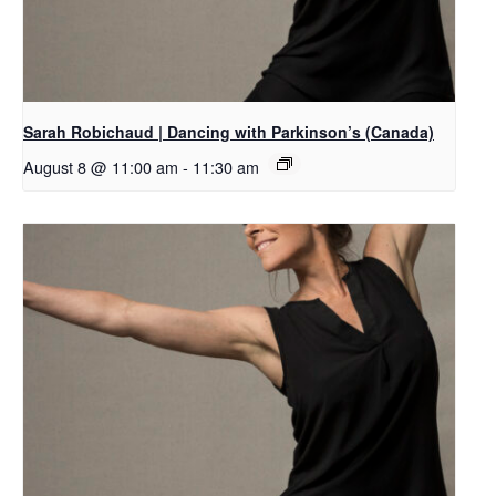
Sarah Robichaud | Dancing with Parkinson’s (Canada)
August 8 @ 11:00 am
-
11:30 am