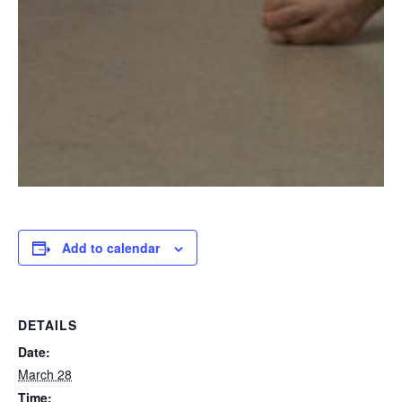
Add to calendar
DETAILS
Date:
March 28
Time: