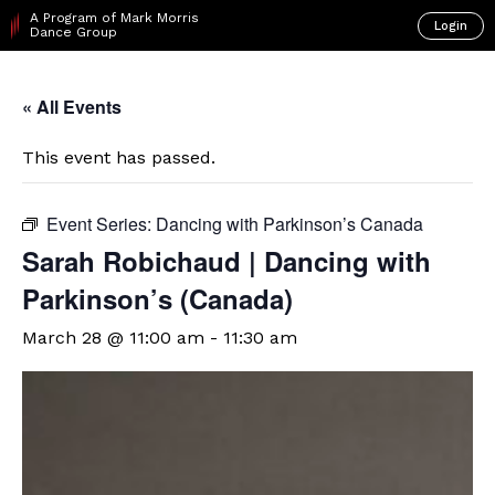
A Program of Mark Morris
Login
Dance Group
« All Events
This event has passed.
Event Series:
Dancing with Parkinson’s Canada
Sarah Robichaud | Dancing with
Parkinson’s (Canada)
March 28 @ 11:00 am
-
11:30 am