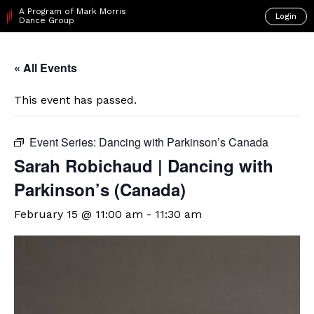
A Program of Mark Morris
Login
Dance Group
« All Events
This event has passed.
Event Series:
Dancing with Parkinson’s Canada
Sarah Robichaud | Dancing with
Parkinson’s (Canada)
February 15 @ 11:00 am
-
11:30 am