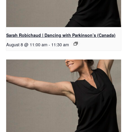
Sarah Robichaud | Dancing with Parkinson’s (Canada)
August 8 @ 11:00 am
-
11:30 am