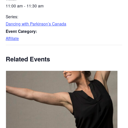
11:00 am - 11:30 am
Series:
Dancing with Parkinson’s Canada
Event Category:
Affiliate
Related Events