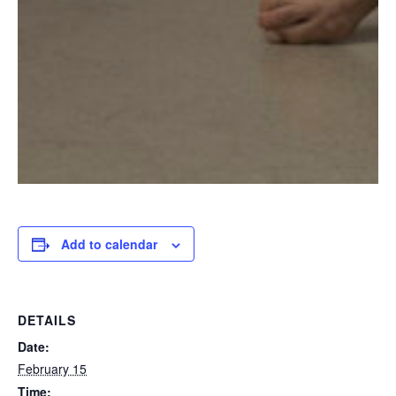
Add to calendar
DETAILS
Date:
February 15
Time: