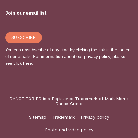
DANCE FOR PD is a Registered Trademark of Mark Morris
Dance Group
Sitemap
Trademark
Privacy policy
Photo and video policy