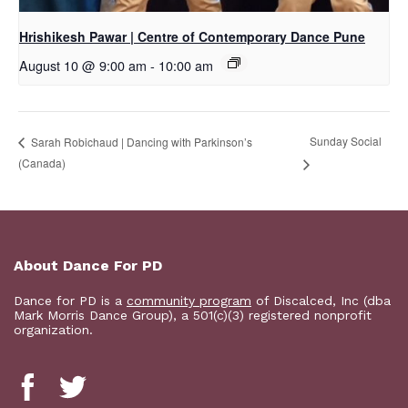
Hrishikesh Pawar | Centre of Contemporary Dance Pune
August 10 @ 9:00 am
-
10:00 am
Sunday Social
Sarah Robichaud | Dancing with Parkinson’s
(Canada)
About Dance For PD
Dance for PD is a
community program
of Discalced, Inc (dba
Mark Morris Dance Group), a 501(c)(3) registered nonprofit
organization.