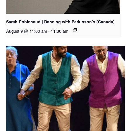
Sarah Robichaud | Dancing with Parkinson’s (Canada)
August 9 @ 11:00 am
-
11:30 am