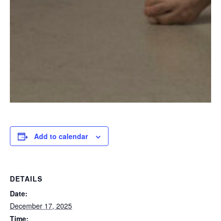
Add to calendar
DETAILS
Date:
December 17, 2025
Time: