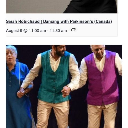
Sarah Robichaud | Dancing with Parkinson’s (Canada)
August 9 @ 11:00 am
-
11:30 am