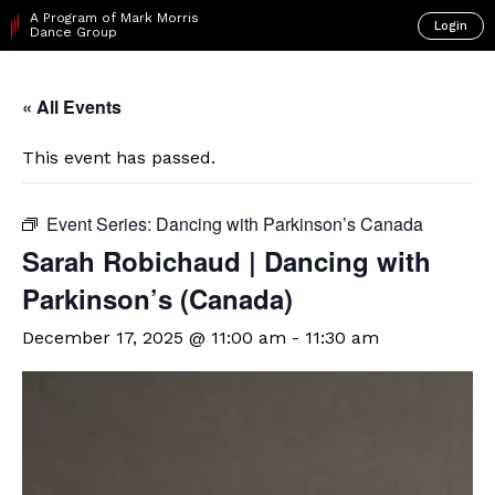
A Program of Mark Morris
Login
Dance Group
« All Events
This event has passed.
Event Series:
Dancing with Parkinson’s Canada
Sarah Robichaud | Dancing with
Parkinson’s (Canada)
December 17, 2025 @ 11:00 am
-
11:30 am