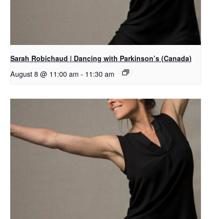
Sarah Robichaud | Dancing with Parkinson’s (Canada)
August 8 @ 11:00 am
-
11:30 am