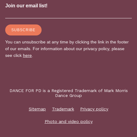
DANCE FOR PD is a Registered Trademark of Mark Morris
Dance Group
Sitemap
Trademark
Privacy policy
Photo and video policy