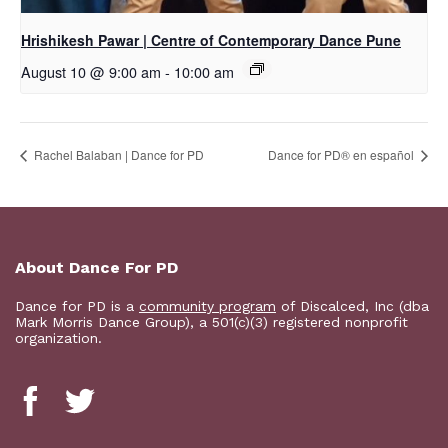
Hrishikesh Pawar | Centre of Contemporary Dance Pune
August 10 @ 9:00 am
-
10:00 am
Rachel Balaban | Dance for PD
D​​ance for PD® en español
About Dance For PD
Dance for PD is a
community program
of Discalced, Inc (dba
Mark Morris Dance Group), a 501(c)(3) registered nonprofit
organization.