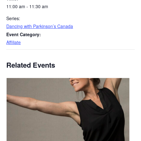
11:00 am - 11:30 am
Series:
Dancing with Parkinson’s Canada
Event Category:
Affiliate
Related Events