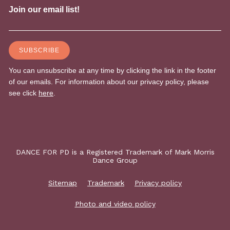
DANCE FOR PD is a Registered Trademark of Mark Morris
Dance Group
Sitemap
Trademark
Privacy policy
Photo and video policy