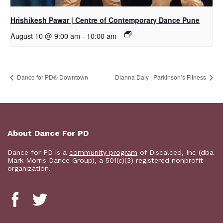
Hrishikesh Pawar | Centre of Contemporary Dance Pune
August 10 @ 9:00 am
-
10:00 am
​Dance for PD® Downtown
Dianna Daly | Parkinson’s Fitness
About Dance For PD
Dance for PD is a
community program
of Discalced, Inc (dba
Mark Morris Dance Group), a 501(c)(3) registered nonprofit
organization.