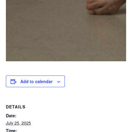
Add to calendar
DETAILS
Date:
July 25, 2025
Time: