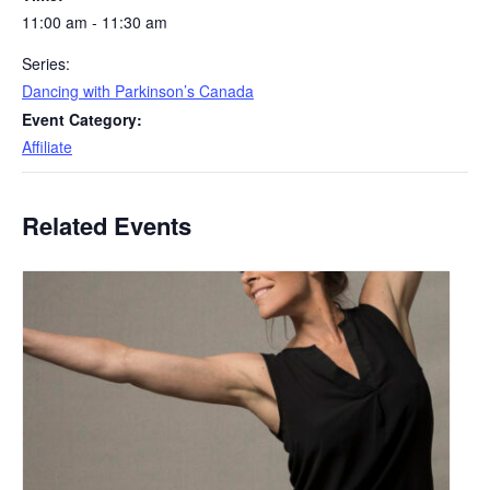
11:00 am - 11:30 am
Series:
Dancing with Parkinson’s Canada
Event Category:
Affiliate
Related Events