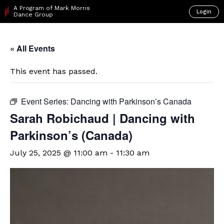
A Program of Mark Morris
Login
Dance Group
« All Events
This event has passed.
Event Series:
Dancing with Parkinson’s Canada
Sarah Robichaud | Dancing with
Parkinson’s (Canada)
July 25, 2025 @ 11:00 am
-
11:30 am