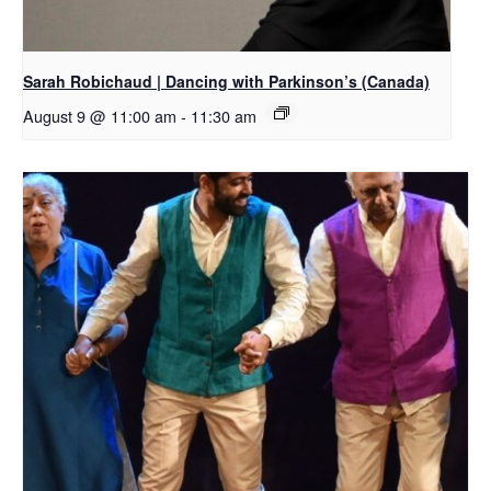
Sarah Robichaud | Dancing with Parkinson’s (Canada)
August 9 @ 11:00 am
-
11:30 am