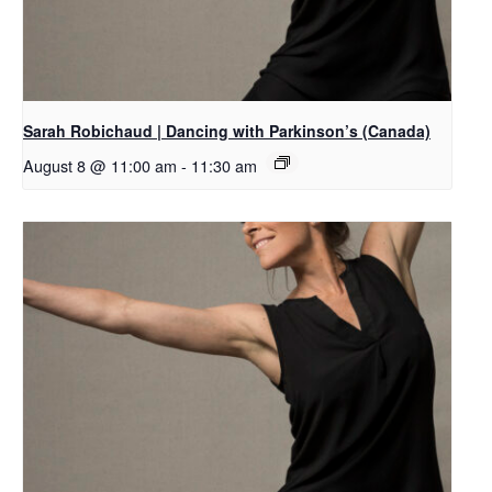
Sarah Robichaud | Dancing with Parkinson’s (Canada)
August 8 @ 11:00 am
-
11:30 am