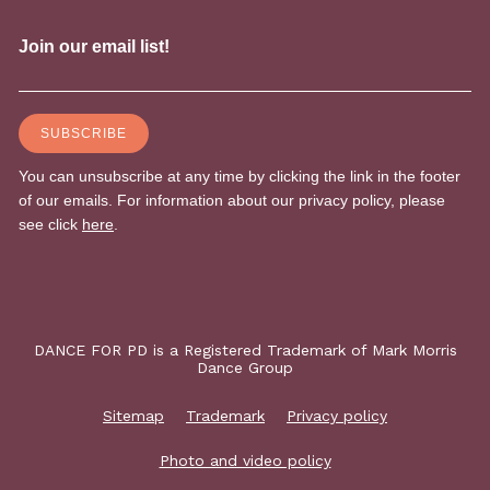
DANCE FOR PD is a Registered Trademark of Mark Morris
Dance Group
Sitemap
Trademark
Privacy policy
Photo and video policy