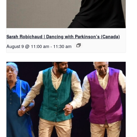
Sarah Robichaud | Dancing with Parkinson’s (Canada)
August 9 @ 11:00 am
-
11:30 am