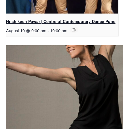
Hrishikesh Pawar | Centre of Contemporary Dance Pune
August 10 @ 9:00 am
-
10:00 am