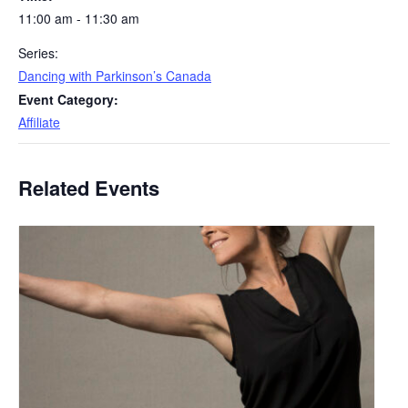
11:00 am - 11:30 am
Series:
Dancing with Parkinson’s Canada
Event Category:
Affiliate
Related Events