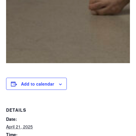
Add to calendar
DETAILS
Date:
April 21, 2025
Time: