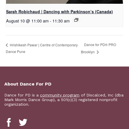
Sarah Robichaud | Dancing with Parkinson’s (Canada)
August 10 @ 11:00 am
-
11:30 am
Dance for PD​® PRO
Hrishikesh Pawar | Centre of Contemporary
Dance Pune
Brooklyn
About Dance For PD
Dance for PD is a
community program
of Discalced, Inc (dba
Mark Morris Dance Group), a 501(c)(3) registered nonprofit
organization.