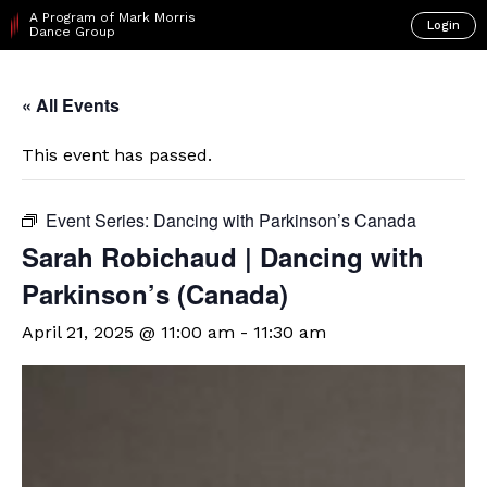
A Program of Mark Morris
Login
Dance Group
« All Events
This event has passed.
Event Series:
Dancing with Parkinson’s Canada
Sarah Robichaud | Dancing with
Parkinson’s (Canada)
April 21, 2025 @ 11:00 am
-
11:30 am