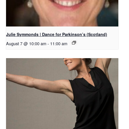
Julie Symmonds | Dance for Parkinson’s (Scotland)
August 7 @ 10:00 am
-
11:00 am