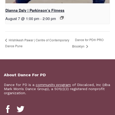
Dianna Daly | Parkinson’s Fitness
August 7 @ 1:00 pm
-
2:00 pm
Dance for PD​® PRO
Hrishikesh Pawar | Centre of Contemporary
Dance Pune
Brooklyn
About Dance For PD
Dance for PD is a
community program
of Discalced, Inc (dba
Mark Morris Dance Group), a 501(c)(3) registered nonprofit
organization.