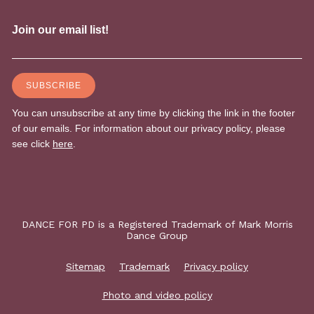
DANCE FOR PD is a Registered Trademark of Mark Morris
Dance Group
Sitemap
Trademark
Privacy policy
Photo and video policy