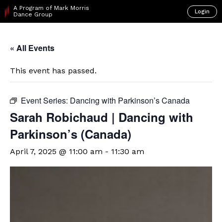
A Program of Mark Morris
Login
Dance Group
« All Events
This event has passed.
Event Series:
Dancing with Parkinson’s Canada
Sarah Robichaud | Dancing with
Parkinson’s (Canada)
April 7, 2025 @ 11:00 am
-
11:30 am