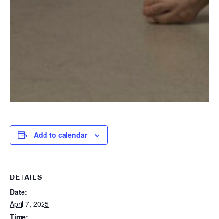
Add to calendar
DETAILS
Date:
April 7, 2025
Time: