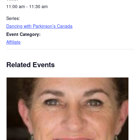
11:00 am - 11:30 am
Series:
Dancing with Parkinson’s Canada
Event Category:
Affiliate
Related Events