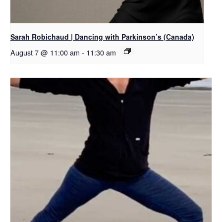
Sarah Robichaud | Dancing with Parkinson’s (Canada)
August 7 @ 11:00 am
-
11:30 am