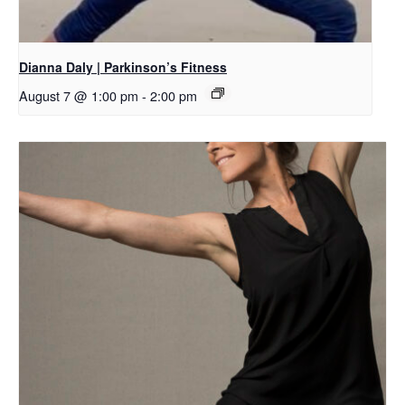
Dianna Daly | Parkinson’s Fitness
August 7 @ 1:00 pm
-
2:00 pm