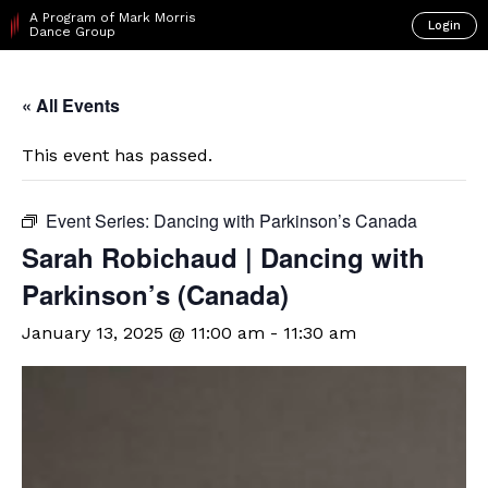
A Program of Mark Morris
Login
Dance Group
« All Events
This event has passed.
Event Series:
Dancing with Parkinson’s Canada
Sarah Robichaud | Dancing with
Parkinson’s (Canada)
January 13, 2025 @ 11:00 am
-
11:30 am