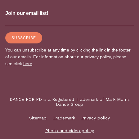
DANCE FOR PD is a Registered Trademark of Mark Morris
Dance Group
Sitemap
Trademark
Privacy policy
Photo and video policy