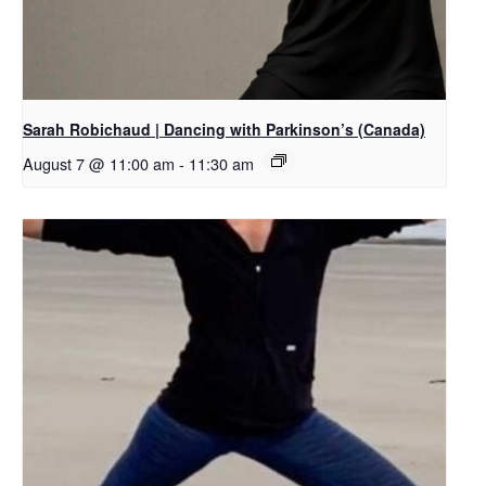
Sarah Robichaud | Dancing with Parkinson’s (Canada)
August 7 @ 11:00 am
-
11:30 am