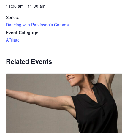
11:00 am - 11:30 am
Series:
Dancing with Parkinson’s Canada
Event Category:
Affiliate
Related Events