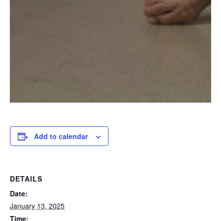
Add to calendar
DETAILS
Date:
January 13, 2025
Time: