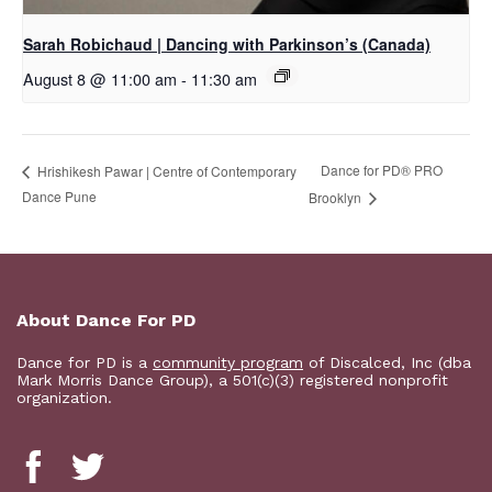
Sarah Robichaud | Dancing with Parkinson’s (Canada)
August 8 @ 11:00 am
-
11:30 am
Dance for PD​® PRO
Hrishikesh Pawar | Centre of Contemporary
Dance Pune
Brooklyn
About Dance For PD
Dance for PD is a
community program
of Discalced, Inc (dba
Mark Morris Dance Group), a 501(c)(3) registered nonprofit
organization.