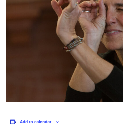
Add to calendar