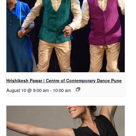
Hrishikesh Pawar | Centre of Contemporary Dance Pune
August 10 @ 9:00 am
-
10:00 am