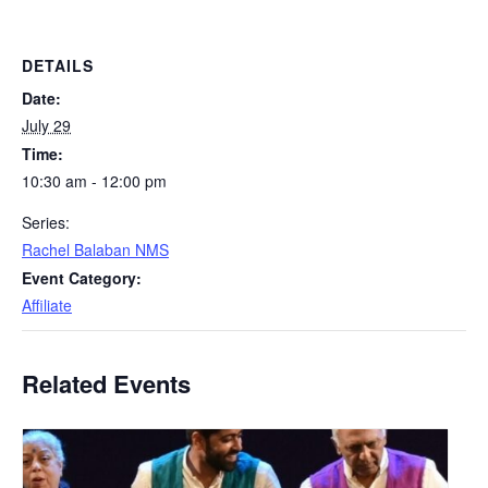
DETAILS
Date:
July 29
Time:
10:30 am - 12:00 pm
Series:
Rachel Balaban NMS
Event Category:
Affiliate
Related Events