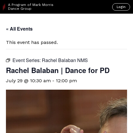
A Program of Mark Morris
Login
Dance Group
« All Events
This event has passed.
Event Series:
Rachel Balaban NMS
Rachel Balaban | Dance for PD
July 29 @ 10:30 am
-
12:00 pm