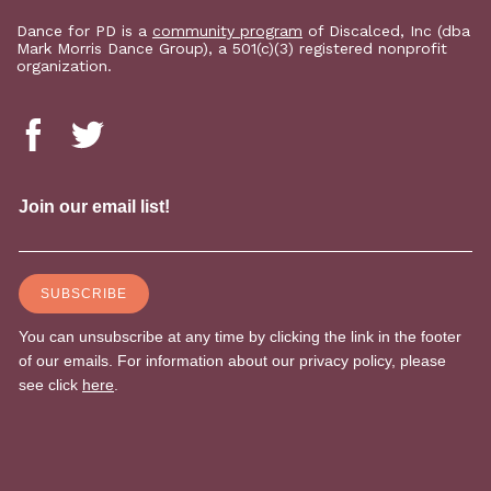
Dance for PD is a
community program
of Discalced, Inc (dba
Mark Morris Dance Group), a 501(c)(3) registered nonprofit
organization.