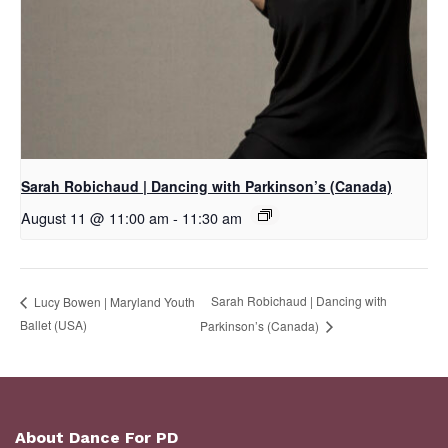
Sarah Robichaud | Dancing with Parkinson’s (Canada)
August 11 @ 11:00 am
-
11:30 am
Sarah Robichaud | Dancing with
Lucy Bowen | Maryland Youth
Ballet (USA)
Parkinson’s (Canada)
About Dance For PD