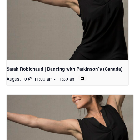
Sarah Robichaud | Dancing with Parkinson’s (Canada)
August 10 @ 11:00 am
-
11:30 am