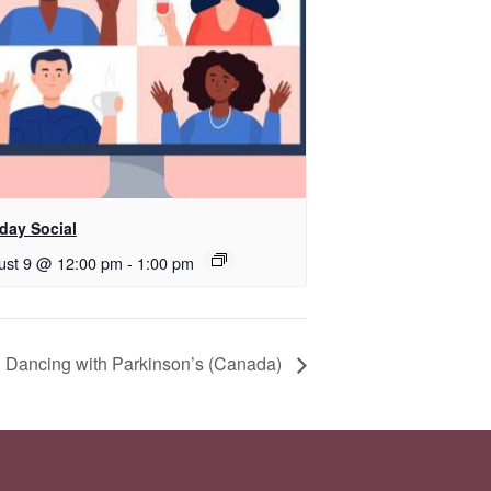
day Social
ust 9 @ 12:00 pm
-
1:00 pm
 Dancing with Parkinson’s (Canada)