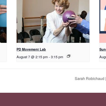
PD Movement Lab
Sun
August 7 @ 2:15 pm
-
3:15 pm
Aug
Sarah Robichaud |