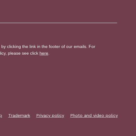
p
Trademark
Privacy policy
Photo and video policy