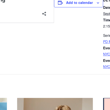
DE
Add to calendar
Dat
Sep
Tim
2:15
Seri
PD 
Eve
NYC
Eve
NYC