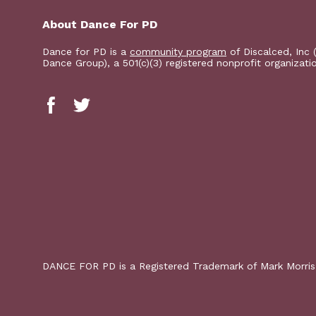
About Dance For PD
Dance for PD is a
community program
of Discalced, Inc 
Dance Group), a 501(c)(3) registered nonprofit organizati
DANCE FOR PD is a Registered Trademark of Mark Morri