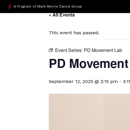
A Program of Mark Morris Dance Group
« All Events
This event has passed.
Event Series:
PD Movement Lab
PD Movement 
September 12, 2025 @ 2:15 pm
-
3: