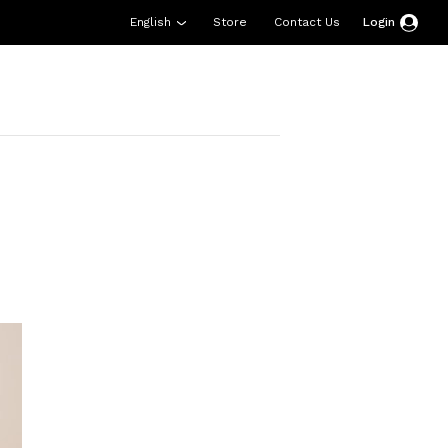
English
Store
Contact Us
Login
esources
Support
About Us
Donate