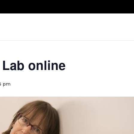
Take A Class
Train With Us
R
Lab online
15 pm