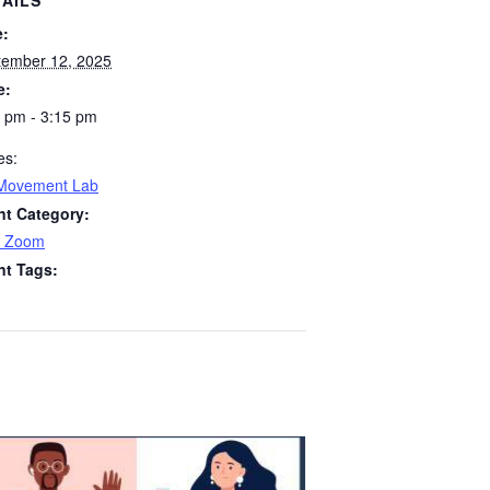
TAILS
e:
tember 12, 2025
e:
 pm - 3:15 pm
es:
Movement Lab
nt Category:
 Zoom
nt Tags: