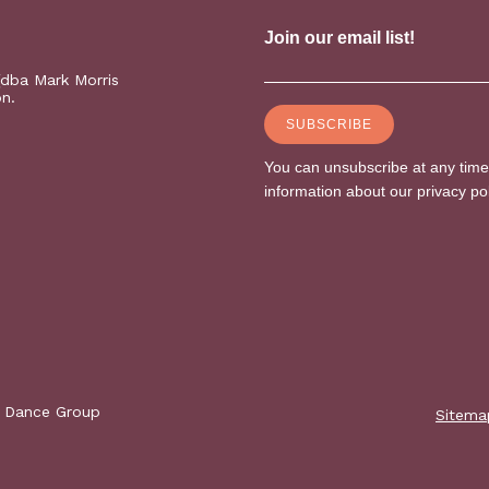
(dba Mark Morris
on.
s Dance Group
Sitema