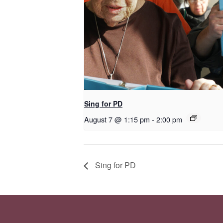
Sing for PD
August 7 @ 1:15 pm
-
2:00 pm
Sing for PD