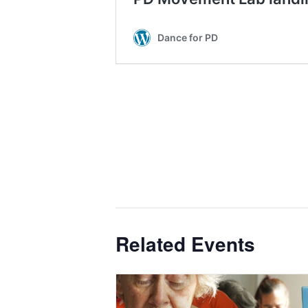
Related Events