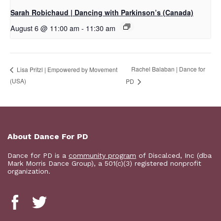
Sarah Robichaud | Dancing with Parkinson’s (Canada)
August 6 @ 11:00 am
-
11:30 am
Rachel Balaban | Dance for
Lisa Pritzl | Empowered by Movement
(USA)
PD
About Dance For PD
Dance for PD is a
community program
of Discalced, Inc (dba
Mark Morris Dance Group), a 501(c)(3) registered nonprofit
organization.