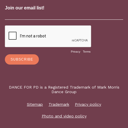
DANCE FOR PD is a Registered Trademark of Mark Morris
Dance Group
Sitemap
Trademark
Privacy policy
Photo and video policy