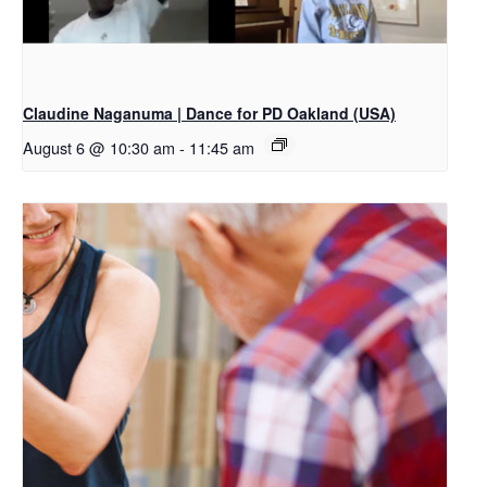
Claudine Naganuma | Dance for PD Oakland (USA)
August 6 @ 10:30 am
-
11:45 am