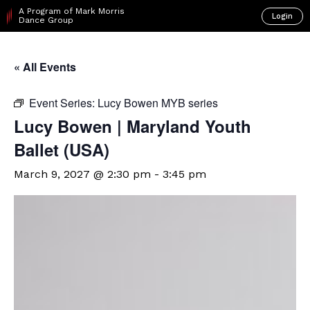
A Program of Mark Morris
Login
Dance Group
« All Events
Event Series:
Lucy Bowen MYB series
Lucy Bowen | Maryland Youth
Ballet (USA)
March 9, 2027 @ 2:30 pm
-
3:45 pm