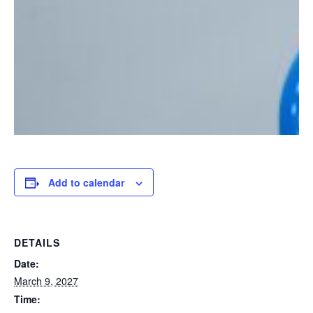
Add to calendar
DETAILS
Date:
March 9, 2027
Time: