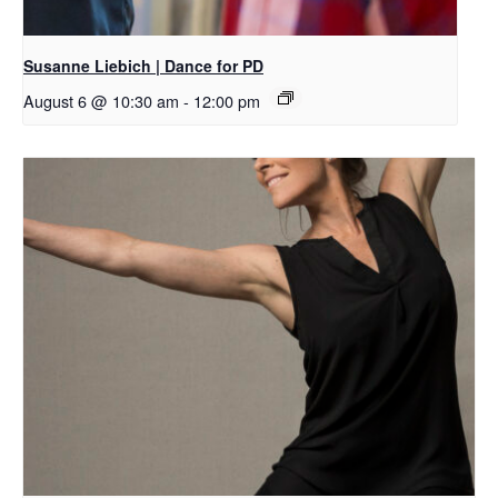
Susanne Liebich | Dance for PD
August 6 @ 10:30 am
-
12:00 pm