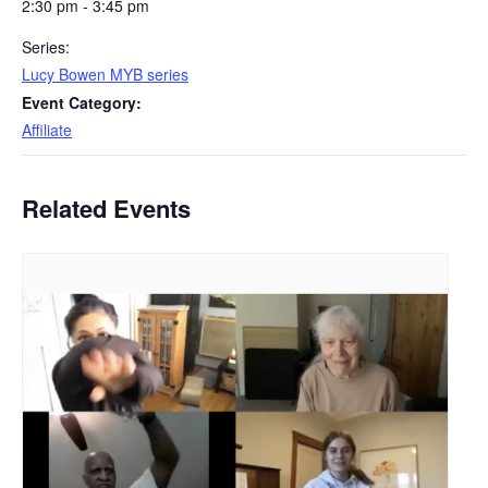
2:30 pm - 3:45 pm
Series:
Lucy Bowen MYB series
Event Category:
Affiliate
Related Events